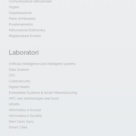
Comunicazione Istituzionale
Organi
Organizzazione
Piano di Mandato
Posizionamento
Fatturazione Elettronica
Registrazione Evento
Laboratori
Artificial Intelligence and Intelligent systems
Data Science
CFC
Cybersecurity
Digital Health
Embedded Systems & Smart Manufacturing
HPC: key technologies and tools
Infolife
Informatica e Scuola
Informatica e Società
Item Carlo Savy
Smart Cities