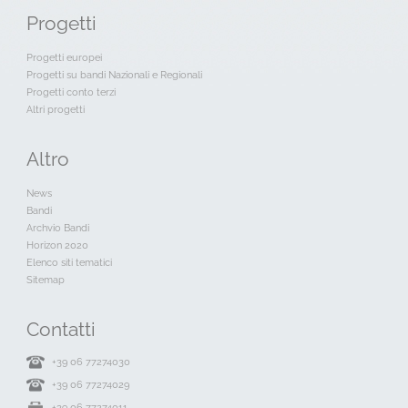
Progetti
Progetti europei
Progetti su bandi Nazionali e Regionali
Progetti conto terzi
Altri progetti
Altro
News
Bandi
Archvio Bandi
Horizon 2020
Elenco siti tematici
Sitemap
Contatti
+39 06 77274030
+39 06 77274029
+39 06 77274011