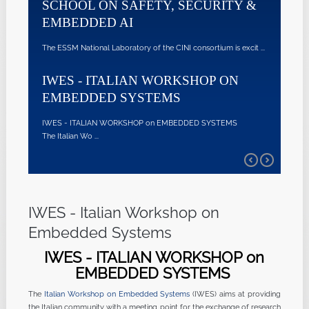
CHOOL ON SAFETY, SECURITY &
EMBEDDED S
MBEDDED AI
@NAPOLI
 ESSM National Laboratory of the CINI consortium is excit ...
IWES - ITALIAN WOR
l'Unive ...
WES - ITALIAN WORKSHOP ON
MBEDDED SYSTEMS
ES - ITALIAN WORKSHOP on EMBEDDED SYSTEMS
Italian Wo ...
IWES - Italian Workshop on
Embedded Systems
IWES - ITALIAN WORKSHOP on
EMBEDDED SYSTEMS
The
Italian Workshop on Embedded Systems
(IWES) aims at providing
the Italian community with a meeting point for the exchange of research