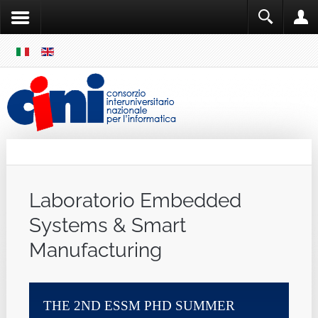
SKIP
MENU
Cini
Single Sign ON
Laboratorio Embedded
Systems & Smart
Manufacturing
HE 2ND ESSM PHD SUMMER
11TH ITALI