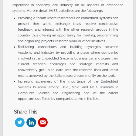
experience in academy and industry on all aspects of embedded
systems. More in detail, IWES objectives are the followings:
Providing a forum where researchers on embedded systems can
present their work, exchange ideas, receive constructive
feedback, and interact with the other research groups in the
country, thus offering an opportunity for meeting, programming
and organising projects, research work or other initiatives.
Facilitating connections and building synergies between
Academy and Industry, by providing a place where companies
involved in the Embedded Systems business can showcase their
current technical challenges and strategic interests and
conveniently get up-to-date with the research lines and latest
results achieved by the Italian research community on the topic.
Increasing awareness of the importance of the Embedded
Systems business among B.Sc., M.Sc. and Ph.D. students in
Computer Science and Engineering and of the career
opportunities offered by companies active in the field.
Share This