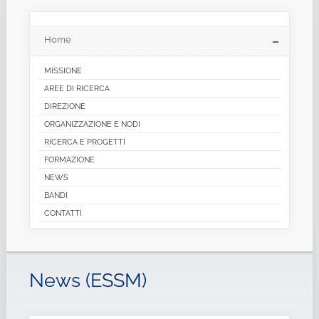
Home
MISSIONE
AREE DI RICERCA
DIREZIONE
ORGANIZZAZIONE E NODI
RICERCA E PROGETTI
FORMAZIONE
NEWS
BANDI
CONTATTI
News (ESSM)