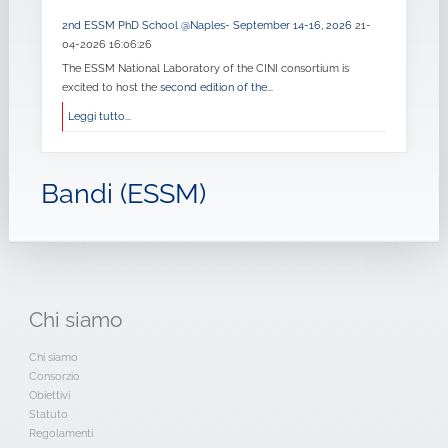
2nd ESSM PhD School @Naples- September 14-16, 2026
21-
04-2026 16:06:26
The ESSM National Laboratory of the CINI consortium is
excited to host the
second edition of the
...
Leggi tutto...
Bandi (ESSM)
Chi
siamo
Chi siamo
Consorzio
Obiettivi
Statuto
Regolamenti