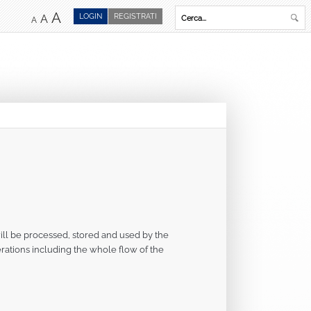
A
LOGIN
REGISTRATI
A
A
ill be processed, stored and used by the
operations including the whole flow of the