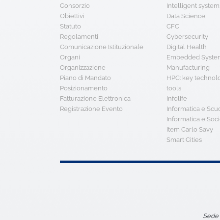
Consorzio
Intelligent system
Obiettivi
Data Science
Statuto
CFC
Regolamenti
Cybersecurity
Comunicazione Istituzionale
Digital Health
Organi
Embedded System
Organizzazione
Manufacturing
Piano di Mandato
HPC: key technol
Posizionamento
tools
Fatturazione Elettronica
Infolife
Registrazione Evento
Informatica e Scu
Informatica e Soci
Item Carlo Savy
Smart Cities
Sede 