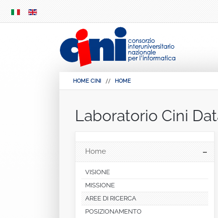
SKIP
MENU
HOME CINI
HOME
Laboratorio Cini Da
Home
VISIONE
MISSIONE
AREE DI RICERCA
POSIZIONAMENTO