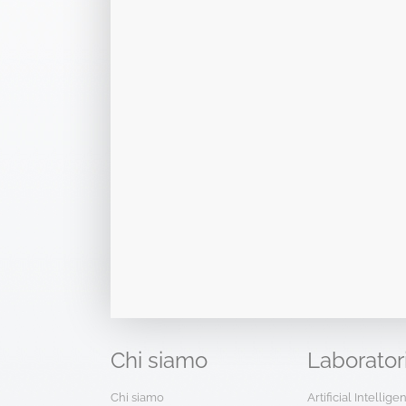
Chi
siamo
Laborator
Chi siamo
Artificial Intellig