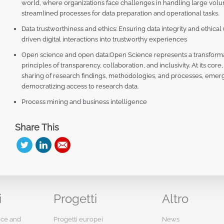
world, where organizations face challenges in handling large volu
streamlined processes for data preparation and operational tasks.
Data trustworthiness and ethics: Ensuring data integrity and ethical
driven digital interactions into trustworthy experiences
Open science and open data:Open Science represents a transform
principles of transparency, collaboration, and inclusivity. At its co
sharing of research findings, methodologies, and processes, emerg
democratizing access to research data.
Process mining and business intelligence
Share This
i
Progetti
Altro
ence and
Progetti europei
News