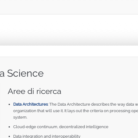
ta Science
Aree di ricerca
Data Architectures
: The Data Architecture describes the way data w
organization that will use it. It lays out the criteria on processing 
system.
Cloud-edge continuum, decentralized intelligence
Data integration and interoperability