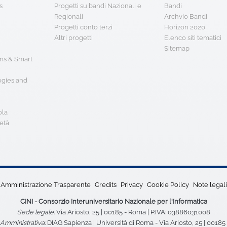
s
Progetti su bandi Nazionali e
Bandi
Regionali
Archvio Bandi
Progetti conto terzi
Horizon 2020
Altri progetti
Elenco siti tematici
Sitemap
s & Smart
ogies and
ola
età
Amministrazione Trasparente
Credits
Privacy
Cookie Policy
Note legali
CINI - Consorzio Interuniversitario Nazionale per l'Informatica
Sede legale:
Via Ariosto, 25 | 00185 - Roma | P.IVA: 03886031008
Amministrativa:
DIAG Sapienza | Università di Roma - Via Ariosto, 25 | 0018