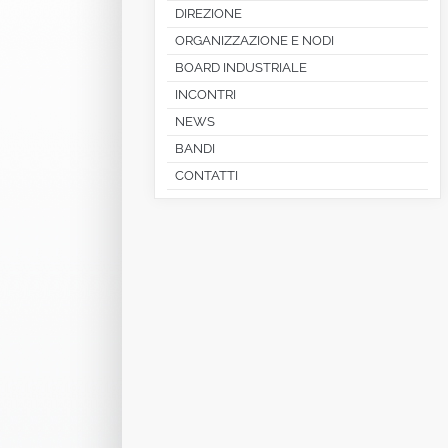
DIREZIONE
ORGANIZZAZIONE E NODI
BOARD INDUSTRIALE
INCONTRI
NEWS
BANDI
CONTATTI