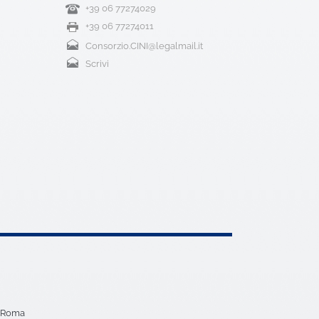
+39 06 77274029
+39 06 77274011
Consorzio.CINI@legalmail.it
Scrivi
5 Roma