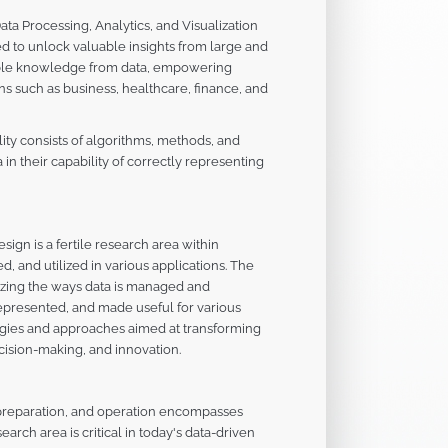
ata Processing, Analytics, and Visualization
to unlock valuable insights from large and
luable knowledge from data, empowering
s such as business, healthcare, finance, and
lity consists of algorithms, methods, and
n their capability of correctly representing
ign is a fertile research area within
, and utilized in various applications. The
mizing the ways data is managed and
represented, and made useful for various
ogies and approaches aimed at transforming
ecision-making, and innovation.
, preparation, and operation encompasses
earch area is critical in today's data-driven