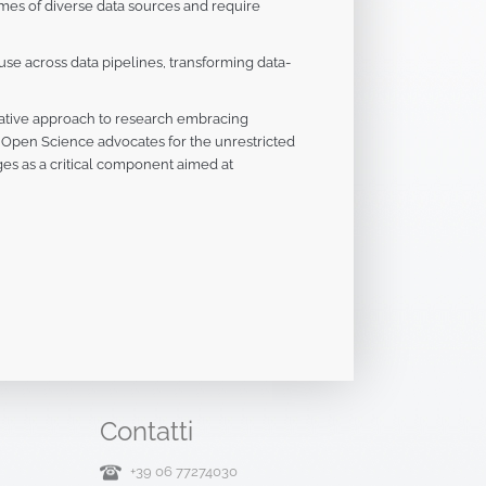
mes of diverse data sources and require
 use across data pipelines, transforming data-
ative approach to research embracing
re, Open Science advocates for the unrestricted
es as a critical component aimed at
Contatti
+39 06 77274030