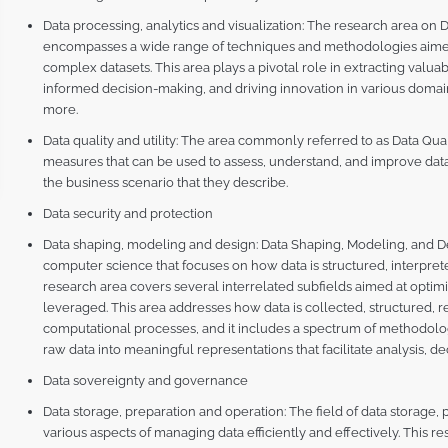
Data processing, analytics and visualization: The research area on D
encompasses a wide range of techniques and methodologies aimed 
complex datasets. This area plays a pivotal role in extracting va
informed decision-making, and driving innovation in various domain
more.
Data quality and utility: The area commonly referred to as Data Qua
measures that can be used to assess, understand, and improve data i
the business scenario that they describe.
Data security and protection
Data shaping, modeling and design: Data Shaping, Modeling, and Des
computer science that focuses on how data is structured, interpreted
research area covers several interrelated subfields aimed at opti
leveraged. This area addresses how data is collected, structured, 
computational processes, and it includes a spectrum of methodol
raw data into meaningful representations that facilitate analysis, d
Data sovereignty and governance
Data storage, preparation and operation: The field of data storage
various aspects of managing data efficiently and effectively. This res