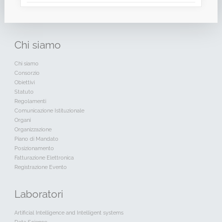
Chi
siamo
Chi siamo
Consorzio
Obiettivi
Statuto
Regolamenti
Comunicazione Istituzionale
Organi
Organizzazione
Piano di Mandato
Posizionamento
Fatturazione Elettronica
Registrazione Evento
Laboratori
Artificial Intelligence and Intelligent systems