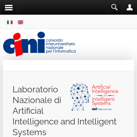
SKIP
MENU
Cini
Single Sign ON
Laboratorio
Nazionale di
Artificial
Intelligence and Intelligent
Systems