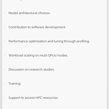
Model architectural choices.
·
Contribution to software development.
·
Performance optimization and tuning through profiling.
·
Workload scaling on multi GPUs/nodes.
·
Discussion on research studies.
·
Training.
·
Support to access HPC resources.
·