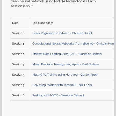
deep neural network using NVIDIA technologies. Each
session is split.
Date
Topic and slides
Session 0
Linear Regression in Pytorch - Christian Hundt
Session 1
Convolutional Neural Networks (from slide 45) - Christian Hund
Session 2
Efficient Data Loading using DALI - Giuseppe Fiameni
Session 3
Mixed Precision Training using Apex - Paul Graham
Session 4
Multi-GPU Training using Horovod - Gunter Roeth
Session 5
Deploying Models with TensorRT - Niki Loppi
Session 6
Profiling with NVTX - Giuseppe Fiameni