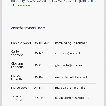
separately by CINECA via the ISCRA/PRACE programs (
iscra
link
,
prace link
.
)
Scientific Advisory Board
Daniele Nardi
UNIROMA1
nardi@diag.uniroma1.it
Carlo
UNINA
carlosan@unina.it
Sansone
Giovanni
UNICT
gfarinella@dmi.unict.it
Farinella
Marco
UNIPV
marco.ferretti@unipv.it
Ferretti
Marco Bertini
UNIFI
marco.bertini@unifi.it
Tatiana
POLITO
tatiana.tommasi@polito.it
Tommasi