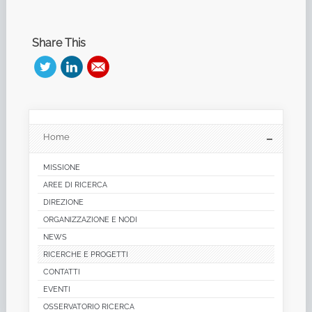
Share This
Home
MISSIONE
AREE DI RICERCA
DIREZIONE
ORGANIZZAZIONE E NODI
NEWS
RICERCHE E PROGETTI
CONTATTI
EVENTI
OSSERVATORIO RICERCA