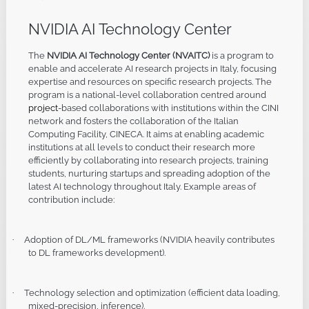
NVIDIA AI Technology Center
The
NVIDIA AI Technology C
enter
(NVAITC)
is a program to
enable and accelerate AI research projects in Italy, focusing
expertise and resources on specific research projects. The
program is a national-level collaboration centred around
project
-based collaborations with institutions within the CINI
network and fosters the collaboration of the Italian
Computing Facility, CINECA. It aims at enabling academic
institutions at all levels to conduct their research more
efficiently by collaborating into research projects, training
students, nurturing startups and spreading adoption of the
latest AI technology throughout Italy. Example areas of
contribution include:
Adoption of DL/ML frameworks (NVIDIA heavily contributes
·
to DL frameworks development).
Technology selection and optimization (efficient data loading,
·
mixed-precision, inference).