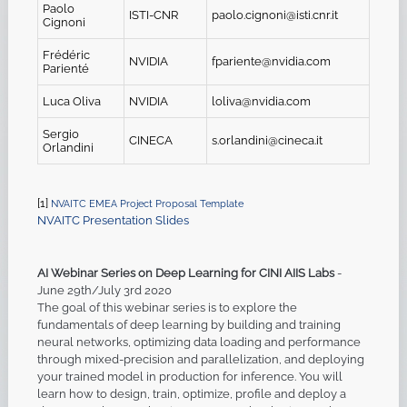
Paolo
ISTI-CNR
paolo.cignoni@isti.cnr.it
Cignoni
Frédéric
NVIDIA
fpariente@nvidia.com
Parienté
Luca Oliva
NVIDIA
l
oliva@nvidia.com
Sergio
CINECA
s
.
orlandini@cineca.it
Orlandini
[1]
NVAITC EMEA Project Proposal Template
NVAITC Presentation Slides
AI Webinar Series on Deep Learning for CINI AIIS Labs
-
June 29th/July 3rd 2020
The goal of this webinar series is to explore the
fundamentals of deep learning by building and training
neural networks, optimizing data loading and performance
through mixed-precision and parallelization, and deploying
your trained model in production for inference. You will
learn how to design, train, optimize, profile and deploy a