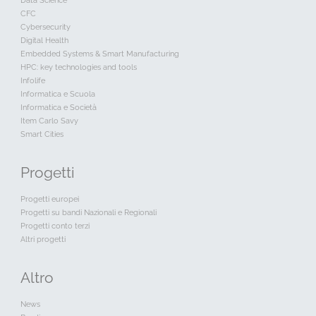
Data Science
CFC
Cybersecurity
Digital Health
Embedded Systems & Smart Manufacturing
HPC: key technologies and tools
Infolife
Informatica e Scuola
Informatica e Società
Item Carlo Savy
Smart Cities
Progetti
Progetti europei
Progetti su bandi Nazionali e Regionali
Progetti conto terzi
Altri progetti
Altro
News