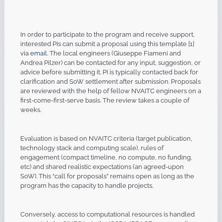
In order to participate to the program and receive support,
interested PIs can submit a proposal using this template [1]
via
email
. The local engineers (Giuseppe Fiameni and
Andrea Pilzer) can be contacted for any input, suggestion, or
advice before submitting it. PI is typically contacted back for
clarification and SoW settlement after submission. Proposals
are reviewed with the help of fellow NVAITC engineers on a
first-come-first-serve basis. The review takes a couple of
weeks.
Evaluation is based on NVAITC criteria (target publication,
technology stack and computing scale), rules of
engagement (compact timeline, no compute, no funding,
etc) and shared realistic expectations (an agreed-upon
SoW). This “call for proposals” remains open as long as the
program has the capacity to handle projects.
Conversely, access to computational resources is handled