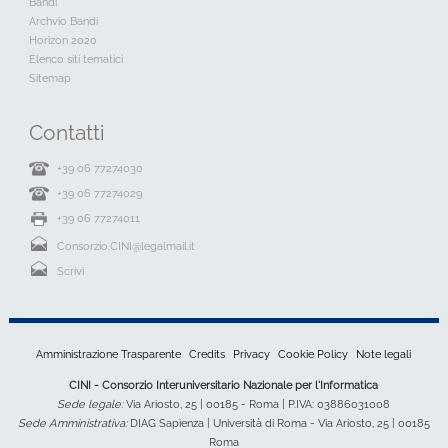
Bandi
Archvio Bandi
Horizon 2020
Elenco siti tematici
Sitemap
Contatti
+39 06 77274030
+39 06 77274029
+39 06 77274011
Consorzio.CINI@legalmail.it
Scrivi
Amministrazione Trasparente
Credits
Privacy
Cookie Policy
Note legali
CINI - Consorzio Interuniversitario Nazionale per l'Informatica
Sede legale:
Via Ariosto, 25 | 00185 - Roma | P.IVA: 03886031008
Sede Amministrativa:
DIAG Sapienza | Università di Roma - Via Ariosto, 25 | 00185
Roma