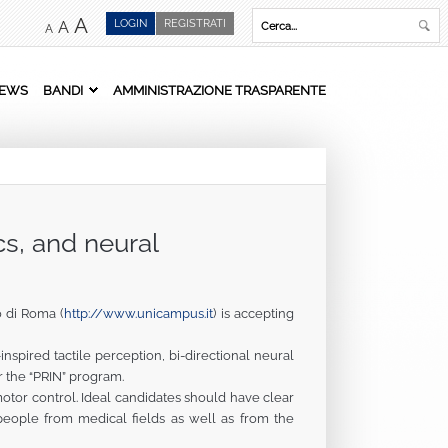
A
LOGIN
REGISTRATI
A
A
EWS
BANDI
AMMINISTRAZIONE TRASPARENTE
cs, and neural
 di Roma (
http://www.unicampus.it
) is accepting
pired tactile perception, bi-directional neural
r the “PRIN” program.
otor control. Ideal candidates should have clear
g people from medical fields as well as from the