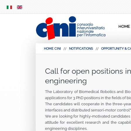
SKIP
MENU
HOME
HOME CINI
NOTIFICATIONS
OPPORTUNITY & C
Call for open positions i
engineering
The Laboratory of Biomedical Robotics and Bio
applications for 3 PhD positions in the fields of
The candidates will cooperate in the three-yea
interfaces and distributed sensori-motor control"
We are looking for highly-motivated candidates 
attitude for excellent research and the capabil
engineering disciplines.