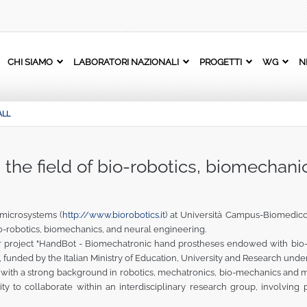
CHI SIAMO
LABORATORI NAZIONALI
PROGETTI
WG
N
ALL
n the field of bio-robotics, biomechani
microsystems (
http://www.biorobotics.it
) at Università Campus-Biomedico
 bio-robotics, biomechanics, and neural engineering.
r project "HandBot - Biomechatronic hand prostheses endowed with bio-ins
, funded by the Italian Ministry of Education, University and Research unde
with a strong background in robotics, mechatronics, bio-mechanics and m
ity to collaborate within an interdisciplinary research group, involvin