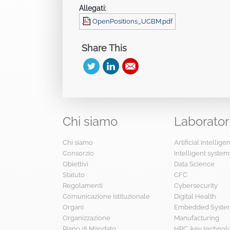
Allegati:
OpenPositions_UCBM.pdf
Share This
Chi
siamo
Laborator
Chi siamo
Artificial Intellig
Consorzio
Intelligent system
Obiettivi
Data Science
Statuto
CFC
Regolamenti
Cybersecurity
Comunicazione Istituzionale
Digital Health
Organi
Embedded System
Organizzazione
Manufacturing
Piano di Mandato
HPC: key technol