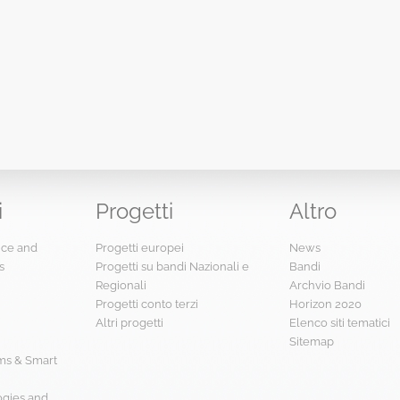
i
Progetti
Altro
ence and
Progetti europei
News
s
Progetti su bandi Nazionali e
Bandi
Regionali
Archvio Bandi
Progetti conto terzi
Horizon 2020
Altri progetti
Elenco siti tematici
Sitemap
s & Smart
ogies and