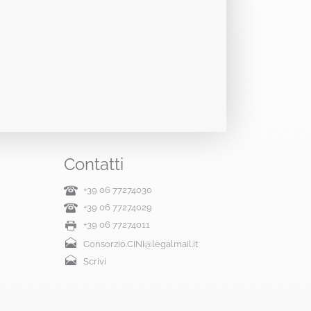
Contatti
+39 06 77274030
+39 06 77274029
+39 06 77274011
Consorzio.CINI@legalmail.it
Scrivi