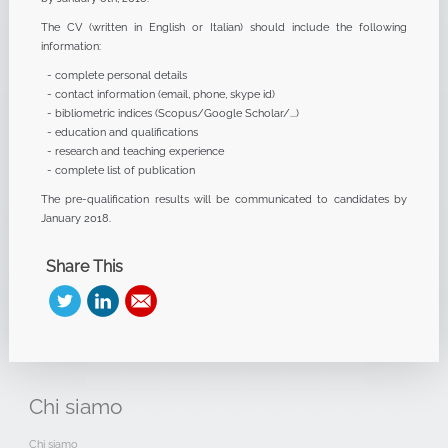
The CV (written in English or Italian) should include the following
information:
- complete personal details
- contact information (email, phone, skype id)
- bibliometric indices (Scopus/Google Scholar/...)
- education and qualifications
- research and teaching experience
- complete list of publication
The pre-qualification results will be communicated to candidates by
January 2018.
Share This
Chi
siamo
Chi siamo