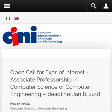
SKIP
MENU
Cini
Single Sign ON
Open Call for Expr. of Interest -
Associate Professorship in
Computer Science or Computer
Engineering – deadline: Jan 8, 2018
Field of the Call
Computer Science or Computer Engineering