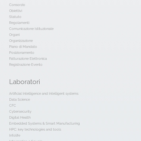
Consorzio
Obiettivi
Statuto
Regolamenti
Comunicazione Istituzionale
Organi
Organizzazione
Piano di Mandato
Posizionamento
Fatturazione Elettronica
Registrazione Evento
Laboratori
Artificial Intelligence and Intelligent systems
Data Science
CFC
Cybersecurity
Digital Health
Embedded Systems & Smart Manufacturing
HPC: key technologies and tools
Infolife