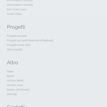
Informatica e Scuola
Informatica e Società
Item Carlo Savy
Smart Cities
Progetti
Progetti europei
Progetti su bandi Nazionali e Regionali
Progetti conto terzi
Altri progetti
Altro
News
Bandi
Archvio Bandi
Horizon 2020
Elenco siti tematici
Sitemap