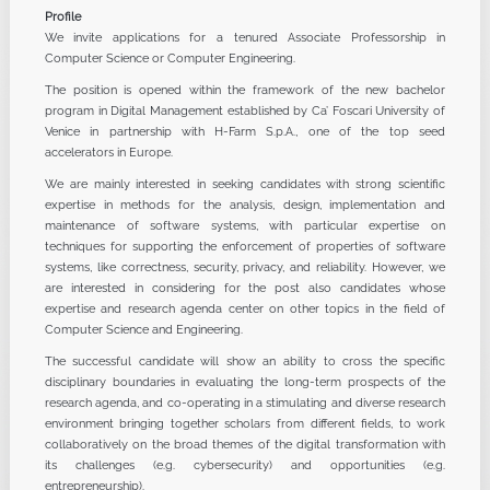
Profile
We invite applications for a tenured Associate Professorship in
Computer Science or Computer Engineering.
The position is opened within the framework of the new bachelor
program in Digital Management established by Ca’ Foscari University of
Venice in partnership with H-Farm S.p.A., one of the top seed
accelerators in Europe.
We are mainly interested in seeking candidates with strong scientific
expertise in methods for the analysis, design, implementation and
maintenance of software systems, with particular expertise on
techniques for supporting the enforcement of properties of software
systems, like correctness, security, privacy, and reliability. However, we
are interested in considering for the post also candidates whose
expertise and research agenda center on other topics in the field of
Computer Science and Engineering.
The successful candidate will show an ability to cross the specific
disciplinary boundaries in evaluating the long-term prospects of the
research agenda, and co-operating in a stimulating and diverse research
environment bringing together scholars from different fields, to work
collaboratively on the broad themes of the digital transformation with
its challenges (e.g. cybersecurity) and opportunities (e.g.
entrepreneurship).