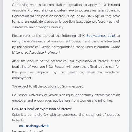
Complying with the current Italian legislation, to apply for a Tenured
Associate Professorship, candidates have to possess an Italian Scientific
Habilitation for this position (sector INF/01 or ING-INF/05), or they have
to hold an equivalent academic position (associate professor) at their
current Italian or foreign university.
Please refer to the table at the following LINK:
Equivalences_2016
to
verify the equivalence of your current position and the one advertised
by the present call, which corresponds to those listed in column “Grade
b” (tenured Associate Professor).
After the closure of the present call for expression of interest, at the
beginning of year 2018 Ca' Foscari will open the official public call for
the post, as required by the Italian regulation for academic
employment.
We expect to fill the positions by Summer 2018.
Ca’ Foscari University of Venice is an equal opportunity, affirmative action
employer and encourages applications from women and minorities.
How to submit an expression of interest
Submit a complete CV with an accompanying statement of purpose
letter to:
call-cs.dais@unive.it
by January 8th, 2018.