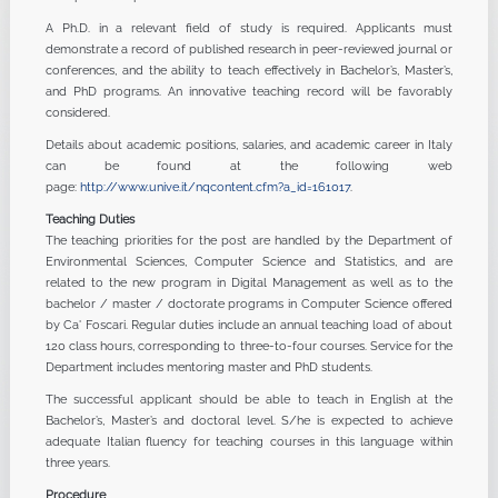
A Ph.D. in a relevant field of study is required. Applicants must
demonstrate a record of published research in peer-reviewed journal or
conferences, and the ability to teach effectively in Bachelor’s, Master’s,
and PhD programs. An innovative teaching record will be favorably
considered.
Details about academic positions, salaries, and academic career in Italy
can be found at the following web
page:
http://www.unive.it/nqcontent.cfm?a_id=161017
.
Teaching Duties
The teaching priorities for the post are handled by the Department of
Environmental Sciences, Computer Science and Statistics, and are
related to the new program in Digital Management as well as to the
bachelor / master / doctorate programs in Computer Science offered
by Ca' Foscari. Regular duties include an annual teaching load of about
120 class hours, corresponding to three-to-four courses. Service for the
Department includes mentoring master and PhD students.
The successful applicant should be able to teach in English at the
Bachelor’s, Master’s and doctoral level. S/he is expected to achieve
adequate Italian fluency for teaching courses in this language within
three years.
Procedure