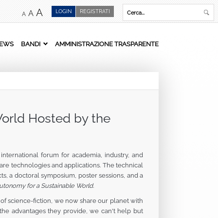
A
LOGIN
REGISTRATI
A
A
EWS
BANDI
AMMINISTRAZIONE TRASPARENTE
orld Hosted by the
nternational forum for academia, industry, and
re technologies and applications. The technical
cts, a doctoral symposium, poster sessions, and a
Autonomy for a Sustainable World
.
of science-fiction, we now share our planet with
the advantages they provide, we can't help but