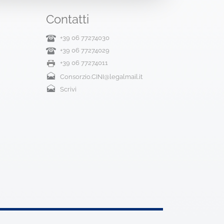
Contatti
+39 06 77274030
+39 06 77274029
+39 06 77274011
Consorzio.CINI@legalmail.it
Scrivi