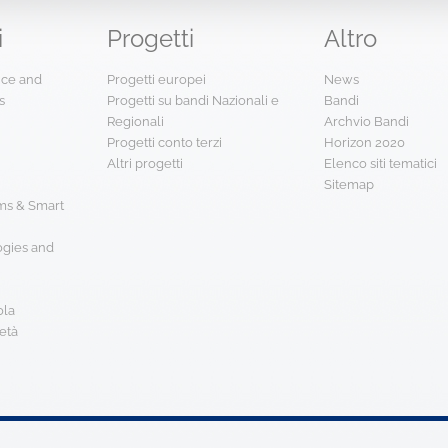
i
Progetti
Altro
ence and
Progetti europei
News
s
Progetti su bandi Nazionali e
Bandi
Regionali
Archvio Bandi
Progetti conto terzi
Horizon 2020
Altri progetti
Elenco siti tematici
Sitemap
s & Smart
ogies and
ola
età