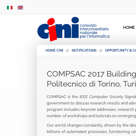
SKIP
MENU
HOME
HOME CINI
NOTIFICATIONS
OPPORTUNITY & C
COMPSAC 2017 Building D
Politecnico di Torino, Turi
COMPSAC is the IEEE Computer Society Signatur
government to discuss research results and adv
program includes keynote addresses, research pap
number of workshops and tutorials on emerging 
Our world changes constantly, driven by the des
billions of automated processes, functioning 