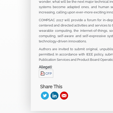
wonder, what will be the next major technical 
systems become adapted ones, and human serv
increasing, calling upon ever-more exciting inno
COMPSAC 2017 will provide a forum for in-depth
centered and directed activities and services t
wearable computing, the internet-of-things, so
computing, self-aware and self-expressive sys
technology-driven innovations.
Authors are invited to submit original, unpubli
permitted. In accordance with IEEE policy, subm
Publication Services and Product Board Operati
Allegati:
CFP
Share This