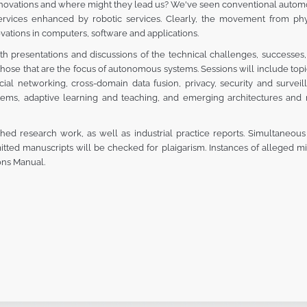
innovations and where might they lead us? We've seen conventional autom
ices enhanced by robotic services. Clearly, the movement from phy
vations in computers, software and applications.
 presentations and discussions of the technical challenges, successes, 
o those that are the focus of autonomous systems. Sessions will include to
cial networking, cross-domain data fusion, privacy, security and surveil
tems, adaptive learning and teaching, and emerging architectures and n
shed research work, as well as industrial practice reports. Simultaneou
itted manuscripts will be checked for plaigarism. Instances of alleged 
ons Manual.