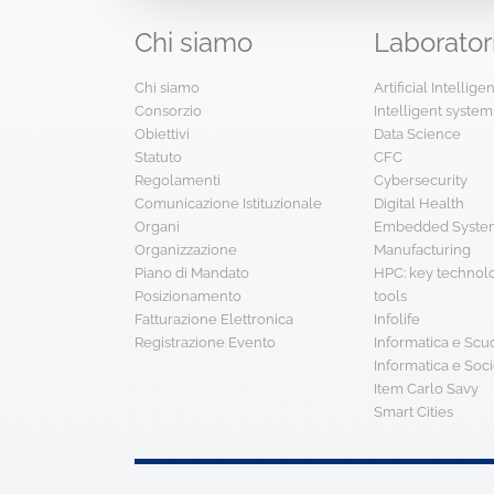
Chi
siamo
Laborator
Chi siamo
Artificial Intellig
Consorzio
Intelligent system
Obiettivi
Data Science
Statuto
CFC
Regolamenti
Cybersecurity
Comunicazione Istituzionale
Digital Health
Organi
Embedded System
Organizzazione
Manufacturing
Piano di Mandato
HPC: key technol
Posizionamento
tools
Fatturazione Elettronica
Infolife
Registrazione Evento
Informatica e Scu
Informatica e Soci
Item Carlo Savy
Smart Cities