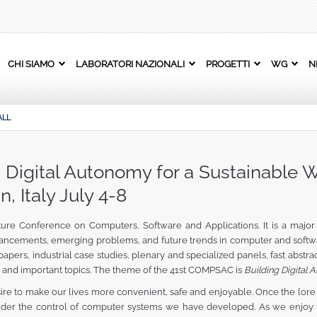
CHI SIAMO
LABORATORI NAZIONALI
PROGETTI
WG
N
ALL
igital Autonomy for a Sustainable W
n, Italy July 4-8
e Conference on Computers, Software and Applications. It is a major i
ancements, emerging problems, and future trends in computer and softwa
ers, industrial case studies, plenary and specialized panels, fast abstra
and important topics. The theme of the 41st COMPSAC is
Building Digital 
ire to make our lives more convenient, safe and enjoyable. Once the lore 
under the control of computer systems we have developed. As we enjoy 