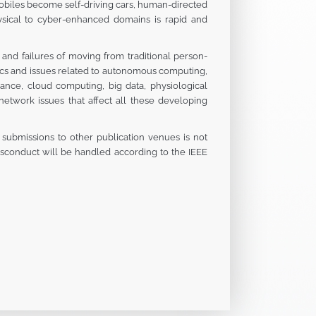
obiles become self-driving cars, human-directed
sical to cyber-enhanced domains is rapid and
and failures of moving from traditional person-
pics and issues related to autonomous computing,
lance, cloud computing, big data, physiological
etwork issues that affect all these developing
s submissions to other publication venues is not
misconduct will be handled according to the IEEE