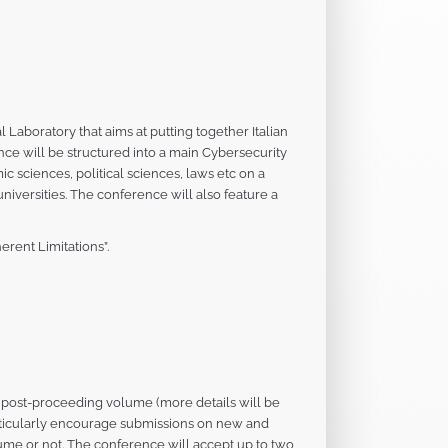
Laboratory that aims at putting together Italian
ce will be structured into a main Cybersecurity
c sciences, political sciences, laws etc on a
niversities. The conference will also feature a
erent Limitations”.
ss post-proceeding volume (more details will be
rticularly encourage submissions on new and
ume or not. The conference will accept up to two