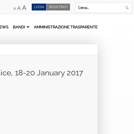
A
LOGIN
REGISTRATI
A
A
EWS
BANDI
AMMINISTRAZIONE TRASPARENTE
nice, 18-20 January 2017