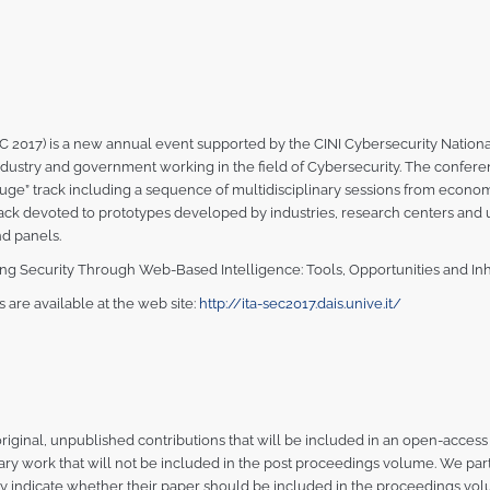
 2017) is a new annual event supported by the CINI Cybersecurity National 
dustry and government working in the field of Cybersecurity. The conferen
ouge” track including a sequence of multidisciplinary sessions from economi
rack devoted to prototypes developed by industries, research centers and u
d panels.
tering Security Through Web-Based Intelligence: Tools, Opportunities and Inh
are available at the web site:
http://ita-sec2017.dais.unive.it/
: original, unpublished contributions that will be included in an open-acce
ary work that will not be included in the post proceedings volume. We pa
ly indicate whether their paper should be included in the proceedings vol