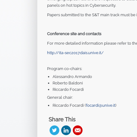
panels on hot topics in Cybersecurity.
Papers submitted to the S&T main track must be in
Conference site and contacts
For more detailed information please refer to th
http://ita-sec2017.dais.unive.it/
Program co-chairs:
Alessandro Armando
Roberto Baldoni
Riccardo Focardi
General chair:
Riccardo Focardi (
focardi@unive.it
)
Share This