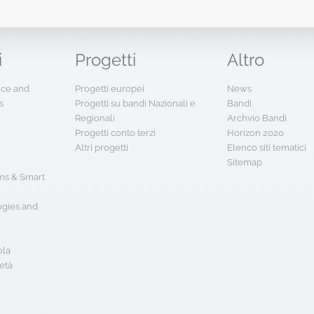
i
Progetti
Altro
ence and
Progetti europei
News
s
Progetti su bandi Nazionali e
Bandi
Regionali
Archvio Bandi
Progetti conto terzi
Horizon 2020
Altri progetti
Elenco siti tematici
Sitemap
s & Smart
ogies and
ola
età