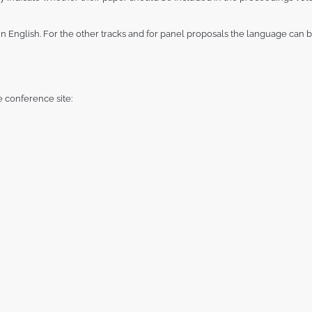
 English. For the other tracks and for panel proposals the language can be 
e conference site: