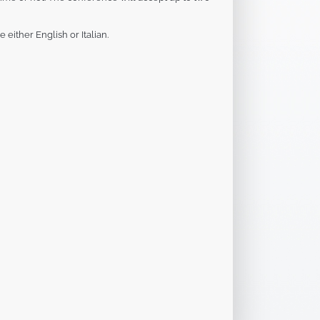
either English or Italian.