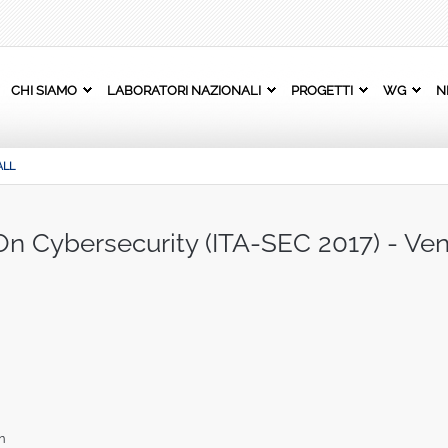
CHI SIAMO
LABORATORI NAZIONALI
PROGETTI
WG
N
ALL
 On Cybersecurity (ITA-SEC 2017) - Ve
n