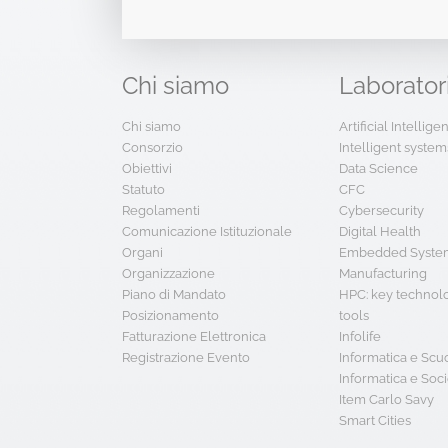
Chi
siamo
Laborator
Chi siamo
Artificial Intellig
Consorzio
Intelligent system
Obiettivi
Data Science
Statuto
CFC
Regolamenti
Cybersecurity
Comunicazione Istituzionale
Digital Health
Organi
Embedded System
Organizzazione
Manufacturing
Piano di Mandato
HPC: key technol
Posizionamento
tools
Fatturazione Elettronica
Infolife
Registrazione Evento
Informatica e Scu
Informatica e Soci
Item Carlo Savy
Smart Cities