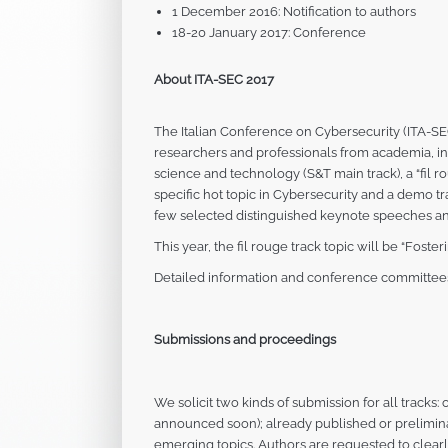
1 December 2016: Notification to authors
18-20 January 2017: Conference
About ITA-SEC 2017
The Italian Conference on Cybersecurity (ITA-SEC
researchers and professionals from academia, in
science and technology (S&T main track), a “fil r
specific hot topic in Cybersecurity and a demo t
few selected distinguished keynote speeches an
This year, the fil rouge track topic will be “Fos
Detailed information and conference committees 
Submissions and proceedings
We solicit two kinds of submission for all tracks
announced soon); already published or prelimin
emerging topics. Authors are requested to clear