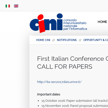
SKIP
MENU
HOME
HOME CINI
NOTIFICATIONS
OPPORTUNITY & C
First Italian Conference
CALL FOR PAPERS
http://ita-sec2017.dais.unive.it/
Important dates
15 October 2016: Paper submission (all tracks)
15 November 2016: Panel proposal submissio