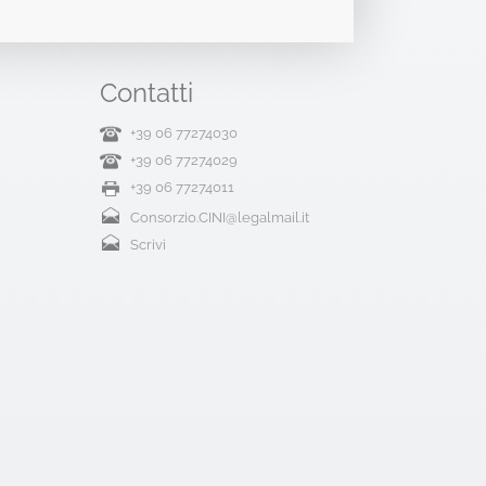
Contatti
+39 06 77274030
+39 06 77274029
+39 06 77274011
Consorzio.CINI@legalmail.it
Scrivi