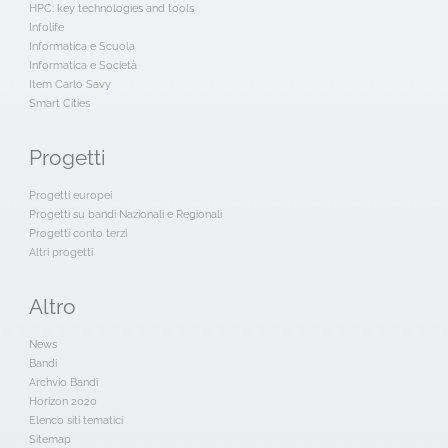
HPC: key technologies and tools
Infolife
Informatica e Scuola
Informatica e Società
Item Carlo Savy
Smart Cities
Progetti
Progetti europei
Progetti su bandi Nazionali e Regionali
Progetti conto terzi
Altri progetti
Altro
News
Bandi
Archvio Bandi
Horizon 2020
Elenco siti tematici
Sitemap