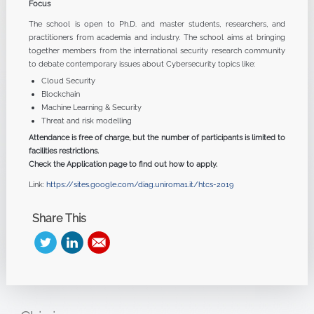
Focus
The school is open to Ph.D. and master students, researchers, and
practitioners from academia and industry. The school aims at bringing
together members from the international security research community
to debate contemporary issues about Cybersecurity topics like:
Cloud Security
Blockchain
Machine Learning & Security
Threat and risk modelling
Attendance is free of charge, but the number of participants is limited to
facilities restrictions.
Check the Application page to find out how to apply.
Link:
https://sites.google.com/diag.uniroma1.it/htcs-2019
Share This