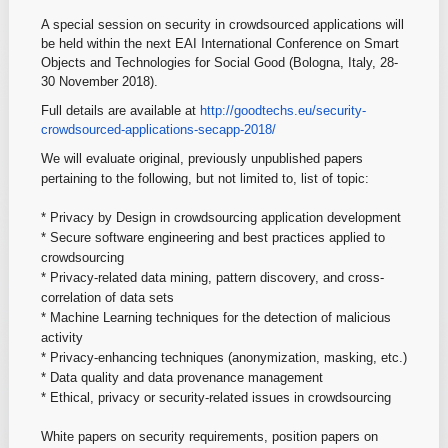
A special session on security in crowdsourced applications will
be held within the next EAI International Conference on Smart
Objects and Technologies for Social Good (Bologna, Italy, 28-
30 November 2018).
Full details are available at
http://goodtechs.eu/security-
crowdsourced-applications-
secapp-2018/
We will evaluate original, previously unpublished papers
pertaining to the following, but not limited to, list of topic:
* Privacy by Design in crowdsourcing application development
* Secure software engineering and best practices applied to
crowdsourcing
* Privacy-related data mining, pattern discovery, and cross-
correlation
of data sets
* Machine Learning techniques for the detection of malicious
activity
* Privacy-enhancing techniques (anonymization, masking, etc.)
* Data quality and data provenance management
* Ethical, privacy or security-related issues in crowdsourcing
White papers on security requirements, position papers on