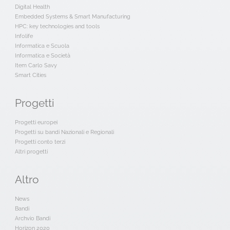
Digital Health
Embedded Systems & Smart Manufacturing
HPC: key technologies and tools
Infolife
Informatica e Scuola
Informatica e Società
Item Carlo Savy
Smart Cities
Progetti
Progetti europei
Progetti su bandi Nazionali e Regionali
Progetti conto terzi
Altri progetti
Altro
News
Bandi
Archvio Bandi
Horizon 2020