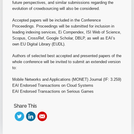
future perspectives, and similar submissions regarding the
evolution of crowdsourcing will also be considered.
Accepted papers will be included in the Conference
Proceedings. Proceedings will be submitted for inclusion in
leading indexing services, Ei Compendex, ISI Web of Science,
Scopus, CrossRef, Google Scholar, DBLP, as well as EAI’s
own EU Digital Library (EUDL).
Authors of selected best accepted and presented papers of the
whole conference will be invited to submit an extended version
to:
Mobile Networks and Applications (MONET) Journal (IF: 3.259)
EAI Endorsed Transactions on Cloud Systems
EAI Endorsed Transactions on Serious Games
Share This