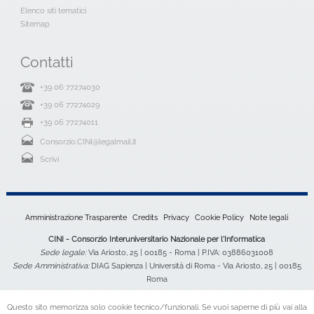
Elenco siti tematici
Sitemap
Contatti
+39 06 77274030
+39 06 77274029
+39 06 77274011
Consorzio.CINI@legalmail.it
Scrivi
Amministrazione Trasparente
Credits
Privacy
Cookie Policy
Note legali
CINI - Consorzio Interuniversitario Nazionale per l'Informatica
Sede legale:
Via Ariosto, 25 | 00185 - Roma | P.IVA: 03886031008
Sede Amministrativa:
DIAG Sapienza | Università di Roma - Via Ariosto, 25 | 00185
Roma
Questo sito memorizza solo cookie tecnico/funzionali. Se vuoi saperne di più vai alla