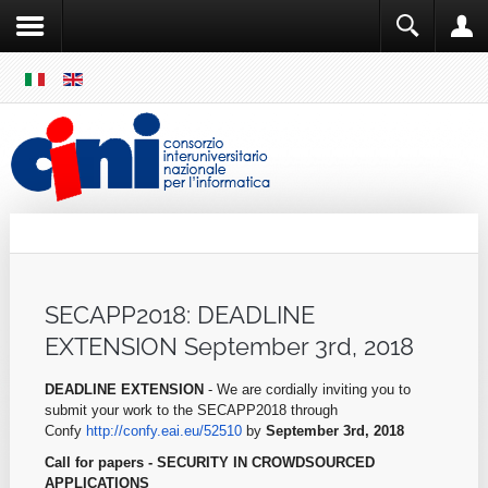
SKIP
MENU
Cini
Single Sign ON
SECAPP2018: DEADLINE
EXTENSION September 3rd, 2018
DEADLINE EXTENSION
- We are cordially inviting you to
submit your work to the SECAPP2018 through
Confy
http://confy.eai.eu/52510
by
September
3rd, 2018
Call for papers - SECURITY IN CROWDSOURCED
APPLICATIONS