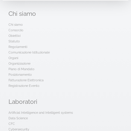
Chi
siamo
Chi siamo
Consorzio
Obiettivi
Statuto
Regolamenti
Comunicazione Istituzionale
Organi
Organizzazione
Piano di Mandato
Posizionamento
Fatturazione Elettronica
Registrazione Evento
Laboratori
Artificial Intelligence and Intelligent systems
Data Science
CFC
Cybersecurity