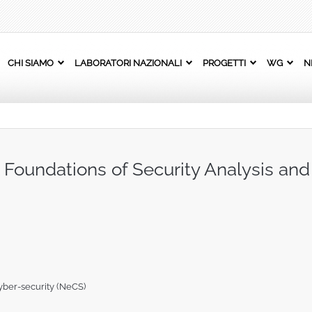
CHI SIAMO
LABORATORI NAZIONALI
PROGETTI
WG
N
l Foundations of Security Analysis an
yber-security (NeCS)