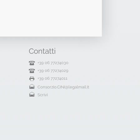
Contatti
+39 06 77274030
+39 06 77274029
+39 06 77274011
Consorzio.CINI@legalmail.it
Scrivi