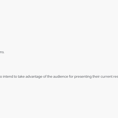
ns.
 intend to take advantage of the audience for presenting their current res