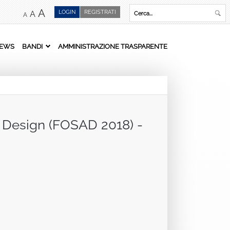
A
LOGIN
REGISTRATI
A
A
EWS
BANDI
AMMINISTRAZIONE TRASPARENTE
d Design (FOSAD 2018) -