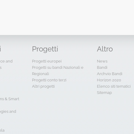
i
Progetti
Altro
ence and
Progetti europei
News
s
Progetti su bandi Nazionali e
Bandi
Regionali
Archvio Bandi
Progetti conto terzi
Horizon 2020
Altri progetti
Elenco siti tematici
Sitemap
s & Smart
ogies and
ola