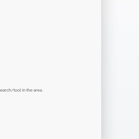
earch/tool in the area.