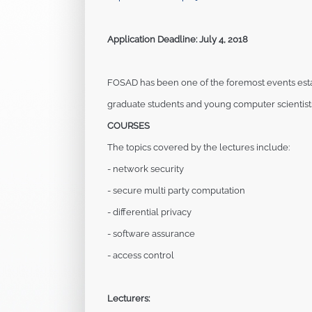
Application Deadline: July 4, 2018
FOSAD has been one of the foremost events est
graduate students and young computer scientis
COURSES
The topics covered by the lectures include:
- network security
- secure multi party computation
- differential privacy
- software assurance
- access control
Lecturers: