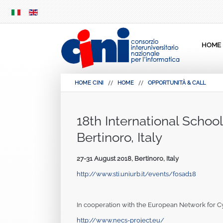
SKIP
MENU
HOME
HOME CINI
HOME
OPPORTUNITÀ & CALL
18th International Schoo
Bertinoro, Italy
27-31 August 2018, Bertinoro, Italy
http://www.sti.uniurb.it/events/fosad18
In cooperation with the European Network for C
http://www.necs-project.eu/