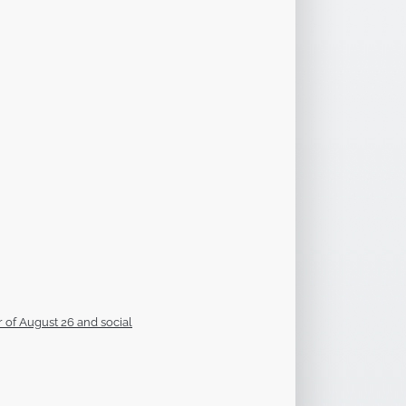
 of August 26 and social