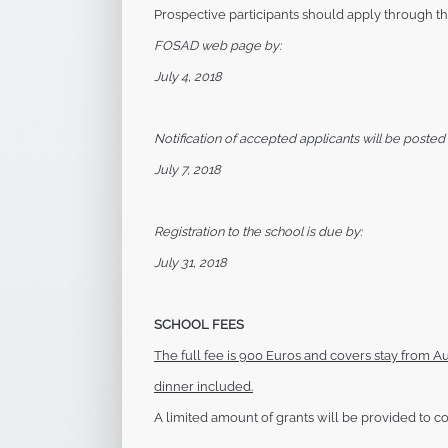
Prospective participants should apply through t
FOSAD web page by:
July 4, 2018
Notification of accepted applicants will be posted 
July 7, 2018
Registration to the school is due by:
July 31, 2018
SCHOOL FEES
The full fee is 900 Euros and covers stay from
Au
dinner included.
A limited amount of grants will be provided to
co