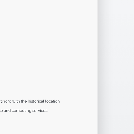
tinoro with the historical location
e and computing services.