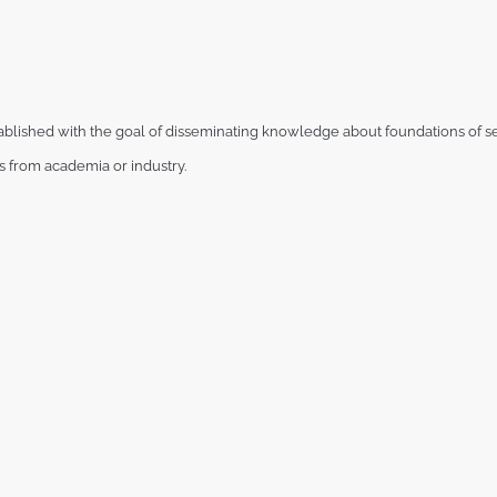
ablished
with the goal of disseminating knowledge about foundations of se
ts from
academia or industry.