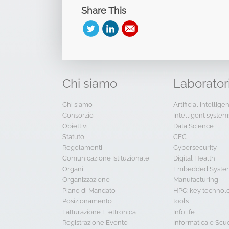
Share This
Chi
siamo
Laborator
Chi siamo
Artificial Intellig
Consorzio
Intelligent system
Obiettivi
Data Science
Statuto
CFC
Regolamenti
Cybersecurity
Comunicazione Istituzionale
Digital Health
Organi
Embedded System
Organizzazione
Manufacturing
Piano di Mandato
HPC: key technol
Posizionamento
tools
Fatturazione Elettronica
Infolife
Registrazione Evento
Informatica e Scu