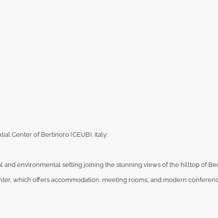
ial Center of Bertinoro (CEUB), Italy:
al and
environmental setting joining the stunning views of the hilltop of Ber
ter, which offers accommodation, meeting rooms, and modern conferenc