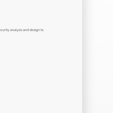
curity analysis and design to