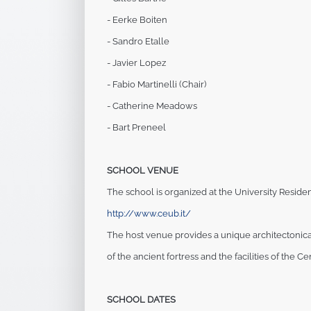
- Eerke Boiten
- Sandro Etalle
- Javier Lopez
- Fabio Martinelli (Chair)
- Catherine Meadows
- Bart Preneel
SCHOOL VENUE
The school is organized at the University Resident
http://www.ceub.it/
The host venue provides a unique architectonic
of the ancient fortress and the facilities of the
Cen
SCHOOL DATES