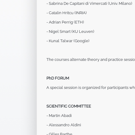
- Sabrina De Capitani di Vimercati (Univ. Milano)
- Catalin Hritcu (INRIA)
- Adrian Perrig (ETH)
- Nigel Smart (KU Leuven)
- Kunal Talwar (Google)
The courses alternate theory and practice sessio
PhD FORUM
A special session is organized for participants
who
SCIENTIFIC COMMITTEE
- Martin Abadi
- Alessandro Aldini
- Gilles Barthe