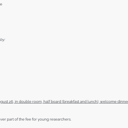
he
by:
gust 26, in double room, half board (breakfast and lunch), welcome dinner
ver part of the fee for young researchers.