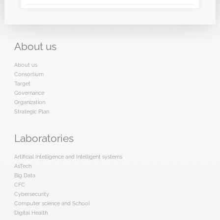
About
us
About us
Consortium
Target
Governance
Organization
Strategic Plan
Laboratories
Artificial Intelligence and Intelligent systems
AsTech
Big Data
CFC
Cybersecurity
Computer science and School
Digital Health