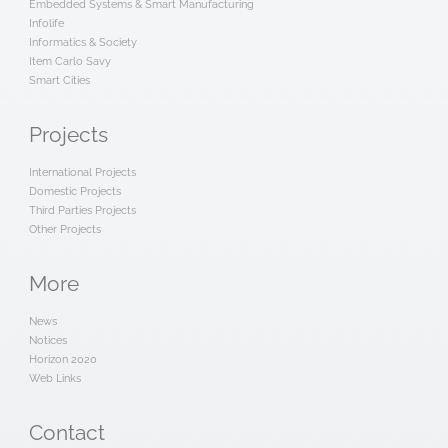
Embedded Systems & Smart Manufacturing
Infolife
Informatics & Society
Item Carlo Savy
Smart Cities
Projects
International Projects
Domestic Projects
Third Parties Projects
Other Projects
More
News
Notices
Horizon 2020
Web Links
Contact