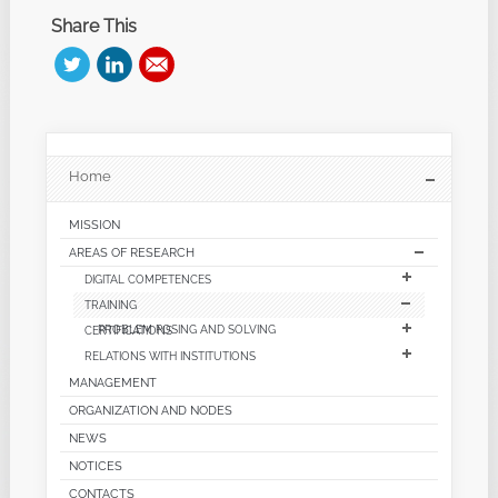
Share This
Home
MISSION
AREAS OF RESEARCH
DIGITAL COMPETENCES
TRAINING
CERTIFICATIONS
PROBLEM POSING AND SOLVING
RELATIONS WITH INSTITUTIONS
MANAGEMENT
ORGANIZATION AND NODES
NEWS
NOTICES
CONTACTS