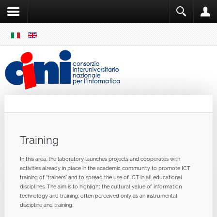
SKIP
MENU
Cini
Single Sign ON
Training
In
this area
,
the
laboratory
launches
projects
and
cooperates
with
activities
already in place
in the academic community
to promote
ICT
training
of
"
trainers"
and
to spread
the use
of ICT
in
all
educational
disciplines
.
The aim
is to highlight
the cultural value
of information
technology
and
training
,
often perceived
only
as
an
instrumental
discipline
and
training
.