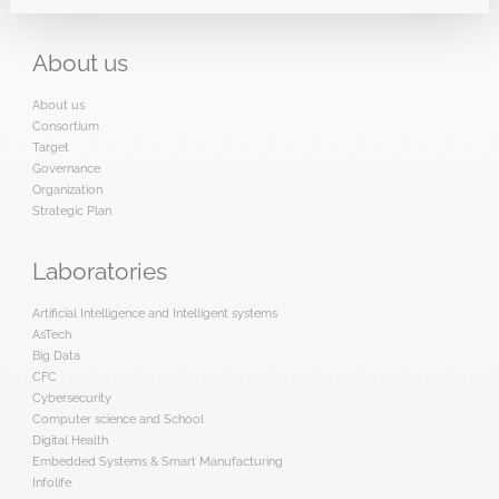
About
us
About us
Consortium
Target
Governance
Organization
Strategic Plan
Laboratories
Artificial Intelligence and Intelligent systems
AsTech
Big Data
CFC
Cybersecurity
Computer science and School
Digital Health
Embedded Systems & Smart Manufacturing
Infolife