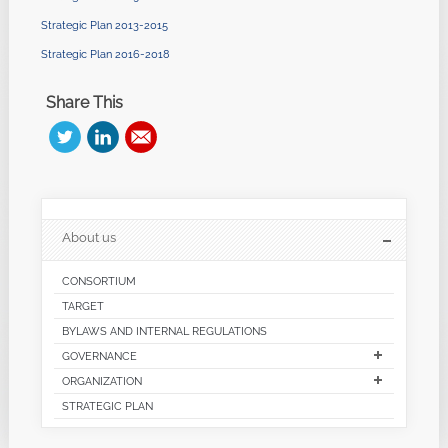
Strategic Plan 2013-2015
Strategic Plan 2016-2018
Share This
About us
CONSORTIUM
TARGET
BYLAWS AND INTERNAL REGULATIONS
GOVERNANCE
ORGANIZATION
STRATEGIC PLAN