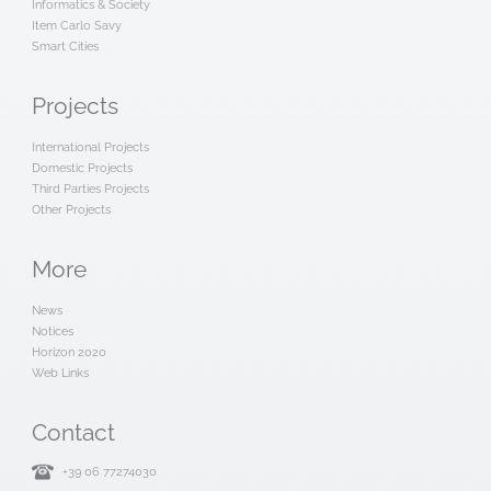
Informatics & Society
Item Carlo Savy
Smart Cities
Projects
International Projects
Domestic Projects
Third Parties Projects
Other Projects
More
News
Notices
Horizon 2020
Web Links
Contact
+39 06 77274030