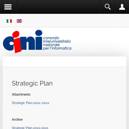
SKIP
MENU
Cini
Single Sign ON
Strategic Plan
Attachments
Strategic Plan 2022-2024
Archive
Strategic Plan 2019-2021