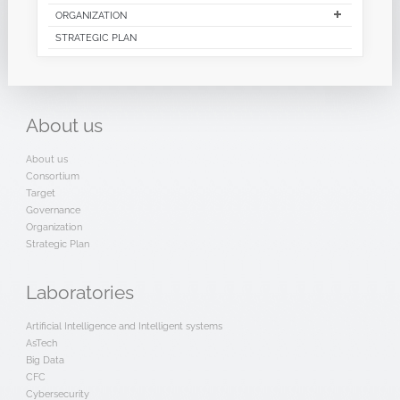
ORGANIZATION
STRATEGIC PLAN
About
us
About us
Consortium
Target
Governance
Organization
Strategic Plan
Laboratories
Artificial Intelligence and Intelligent systems
AsTech
Big Data
CFC
Cybersecurity