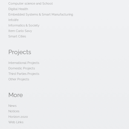
Computer science and School
Digital Health
Embedded Systems & Smart Manufacturing
Infolife
Informatics & Society
Item Carlo Savy
Smart Cities
Projects
International Projects
Domestic Projects
Third Parties Projects
Other Projects
More
News
Notices
Horizon 2020
Web Links