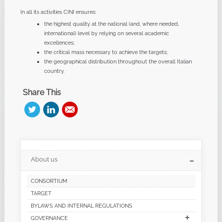
In all its activities CINI ensures:
the highest quality at the national (and, where needed,
international) level by relying on several academic
excellences;
the critical mass necessary to achieve the targets;
the geographical distribution throughout the overall Italian
country.
Share This
About us
CONSORTIUM
TARGET
BYLAWS AND INTERNAL REGULATIONS
GOVERNANCE