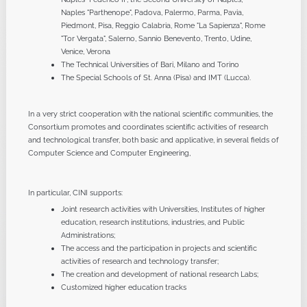
Naples "Parthenope", Padova, Palermo, Parma, Pavia,
Piedmont, Pisa, Reggio Calabria, Rome "La Sapienza", Rome
"Tor Vergata", Salerno, Sannio Benevento, Trento, Udine,
Venice, Verona
The Technical Universities of Bari, Milano and Torino
The Special Schools of St. Anna (Pisa) and IMT (Lucca).
In a very strict cooperation with the national scientific communities, the
Consortium promotes and coordinates scientific activities of research
and technological transfer, both basic and applicative, in several fields of
Computer Science and Computer Engineering,
In particular, CINI supports:
Joint research activities with Universities, Institutes of higher
education, research institutions, industries, and Public
Administrations;
The access and the participation in projects and scientific
activities of research and technology transfer;
The creation and development of national research Labs;
Customized higher education tracks