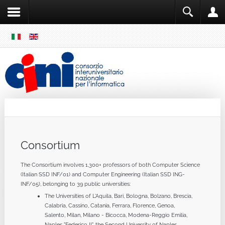
SKIP
MENU
Cini
Single Sign ON
Consortium
The Consortium involves 1,300+ professors of both Computer Science
(Italian SSD INF/01) and Computer Engineering (Italian SSD ING-
INF/05), belonging to 39 public universities:
The Universities of L'Aquila, Bari, Bologna, Bolzano, Brescia,
Calabria, Cassino, Catania, Ferrara, Florence, Genoa,
Salento, Milan, Milano - Bicocca, Modena-Reggio Emilia,
Naples "Federico II", the Second University of Naples,