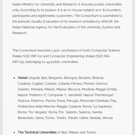
Italian Ministry for University and Research. It includes public universities,
only. According to its bylaws, it is an
in–house
subject w.r.t. its founders,
participants and legitimately customers. The Consortium is submitted to
the periodic Quality Evaluation of its research activities by ANVUR, the
Italian National Agency for the Evaluation of the University System and
Research.
The Consortium involves 1,300+ professors of both Computer Science
(Italian SSD INF/01) and Computer Engineering (Italian SSD ING-
INF/05), belonging to 49 public universities:
Atenei
: L’Aquila, Bari, Bergamo, Bologna, Bolzano, Brescia,
Calabria, Cagliari, Cassino, Catania, Ferrara, Firenze, Genova,
Salento, Messina, Milano, Milano-Bicocca, Modena-Reggio Emilia,
Napoli “Federico II”, Campania "L. Vanvitelli", Napoli “Parthenope”,
Padova, Palermo, Parma, Pavia, Perugia, Piemonte Orientale, Pisa,
Politecnica delle Marche, Reggio Calabria, Roma “La Sapienza”,
Roma “Tor Vergata”, Roma Tre, Salento, Salerno, Sannio
Benevento, Siena, Torino, Trento, Trieste, Udine, Venezia, Verona
The Technical Universities
of Bari, Milano and Torino