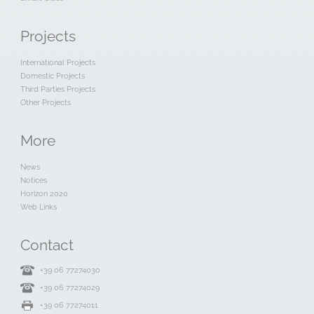
Projects
International Projects
Domestic Projects
Third Parties Projects
Other Projects
More
News
Notices
Horizon 2020
Web Links
Contact
+39 06 77274030
+39 06 77274029
+39 06 77274011