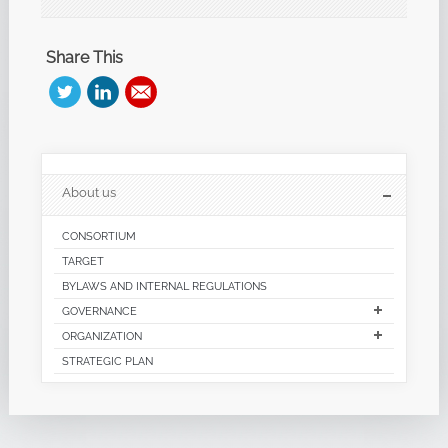
Share This
About us
CONSORTIUM
TARGET
BYLAWS AND INTERNAL REGULATIONS
GOVERNANCE
ORGANIZATION
STRATEGIC PLAN