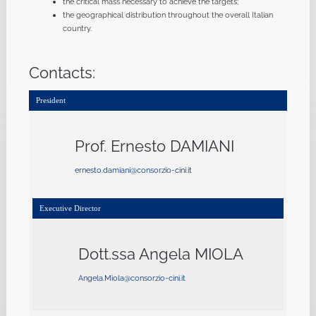
the critical mass necessary to achieve the targets;
the geographical distribution throughout the overall Italian
country.
Contacts:
President
Prof. Ernesto DAMIANI
ernesto.damiani@consorzio-cini.it
Executive Director
Dott.ssa Angela MIOLA
Angela.Miola@consorzio-cini.it