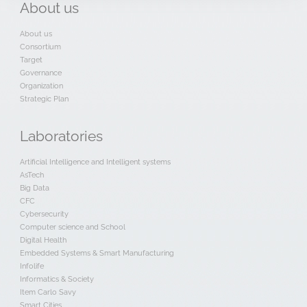
About
us
About us
Consortium
Target
Governance
Organization
Strategic Plan
Laboratories
Artificial Intelligence and Intelligent systems
AsTech
Big Data
CFC
Cybersecurity
Computer science and School
Digital Health
Embedded Systems & Smart Manufacturing
Infolife
Informatics & Society
Item Carlo Savy
Smart Cities