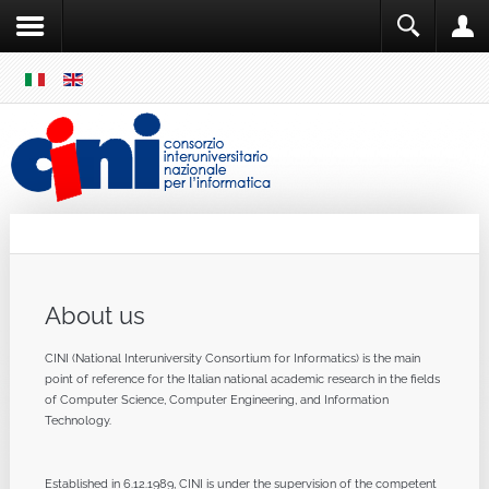
SKIP
MENU
Cini
Single Sign ON
About us
CINI (National Interuniversity Consortium for Informatics) is the main
point of reference for the Italian national academic research in the fields
of Computer Science, Computer Engineering, and Information
Technology.
Established in 6.12.1989, CINI is under the supervision of the competent