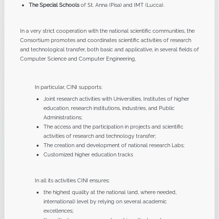
The Special Schools
of St. Anna (Pisa) and IMT (Lucca).
In a very strict cooperation with the national scientific communities, the
Consortium promotes and coordinates scientific activities of research
and technological transfer, both basic and applicative, in several fields of
Computer Science and Computer Engineering,
In particular, CINI supports:
Joint research activities with Universities, Institutes of higher
education, research institutions, industries, and Public
Administrations;
The access and the participation in projects and scientific
activities of research and technology transfer;
The creation and development of national research Labs;
Customized higher education tracks
In all its activities CINI ensures:
the highest quality at the national (and, where needed,
international) level by relying on several academic
excellences;