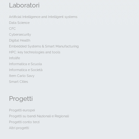
Laboratori
Artificial Intelligence and Intelligent systems
Data Science
CFC
Cybersecurity
Digital Health
Embedded Systems & Smart Manufacturing
HPC: key technologies and tools
Infolife
Informatica e Scuola
Informatica e Società
Item Carlo Savy
Smart Cities
Progetti
Progetti europei
Progetti su bandi Nazionali e Regionali
Progetti conto terzi
Altri progetti