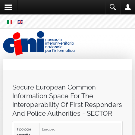
SKIP
MENU
Cini
Single Sign ON
Secure European Common
Information Space For The
Interoperability Of First Responders
And Police Authorities - SECTOR
Tipologia
Europeo