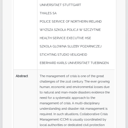
UNIVERSITAET STUTTGART
THALES SA
POLICE SERVICE OF NORTHERN IRELAND
WYZSZA SZKOLA POLICJI W SZCZYTNIE
HEALTH SERVICE EXECUTIVE HSE
SZKOLA GLOWNA SLUZBY POZARNICZEJ
STICHTING STUDIO VEILIGHEID
EBERHARD KARLS UNIVERSITAET TUEBINGEN
Abstract
The management of crisis is one of the great
challenges of the 21st century. The ever growing
human, economic and environmental losses due
to natural and man-made disasters evidence the
need for a systematic approach to the
management of crisis. A multi-disciplinary
understanding and disaster risk management is
required. In such situations, Collaborative Crisis
Management (CCM) is usually coordinated by
local authorities or dedicated civil protection