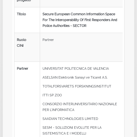
progetto
Titolo
Secure European Common Information Space
For The Interoperability Of First Responders And
Police Authorities - SECTOR
Ruolo
Partner
CINI
Partner
UNIVERSITAT POLITECNICA DE VALENCIA
ASELSAN Elektronik Sanayi ve Ticaret A.S.
TOTALFORSVARETS FORSKNINGSINSTITUT
ITTI SP ZOO
CONSORZIO INTERUNIVERSITARIO NAZIONALE
PER L'INFORMATICA
SAADIAN TECHNOLOGIES LIMITED
SESM - SOLUZIONI EVOLUTE PER LA
SISTEMISTICA E I MODELLI