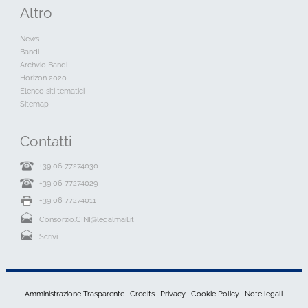
Altro
News
Bandi
Archvio Bandi
Horizon 2020
Elenco siti tematici
Sitemap
Contatti
+39 06 77274030
+39 06 77274029
+39 06 77274011
Consorzio.CINI@legalmail.it
Scrivi
Amministrazione Trasparente
Credits
Privacy
Cookie Policy
Note legali