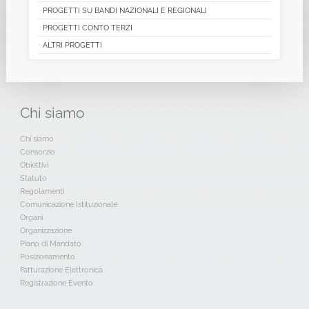
PROGETTI SU BANDI NAZIONALI E REGIONALI
PROGETTI CONTO TERZI
ALTRI PROGETTI
Chi
siamo
Chi siamo
Consorzio
Obiettivi
Statuto
Regolamenti
Comunicazione Istituzionale
Organi
Organizzazione
Piano di Mandato
Posizionamento
Fatturazione Elettronica
Registrazione Evento