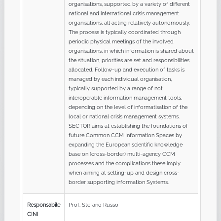
organisations, supported by a variety of different
national and international crisis management
organisations, all acting relatively autonomously.
The process is typically coordinated through
periodic physical meetings of the involved
organisations, in which information is shared about
the situation, priorities are set and responsibilities
allocated. Follow-up and execution of tasks is
managed by each individual organisation,
typically supported by a range of not
interoperable information management tools,
depending on the level of informatisation of the
local or national crisis management systems.
SECTOR aims at establishing the foundations of
future Common CCM Information Spaces by
expanding the European scientific knowledge
base on (cross-border) multi-agency CCM
processes and the complications these imply
when aiming at setting-up and design cross-
border supporting information Systems.
Responsabile
Prof. Stefano Russo
CINI