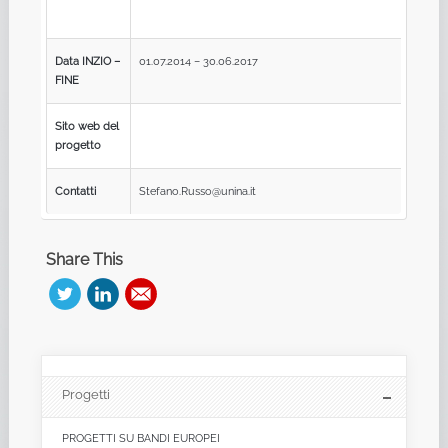
Data INZIO –
01.07.2014 – 30.06.2017
FINE
Sito web del
progetto
Contatti
Stefano.Russo@unina.it
Share This
Progetti
PROGETTI SU BANDI EUROPEI