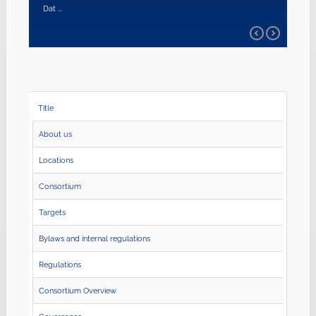
Dat ...
Title
About us
Locations
Consortium
Targets
Bylaws and internal regulations
Regulations
Consortium Overview