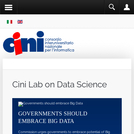
SKIP
MENU
Cini
Single Sign ON
Cini Lab on Data Science
GOVERNMENTS SHOULD
EMBRACE BIG DATA
Commission urges governments to embrace potential of Big