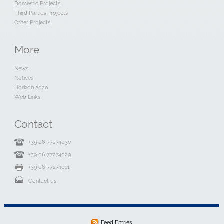
Domestic Projects
Third Parties Projects
Other Projects
More
News
Notices
Horizon 2020
Web Links
Contact
+39 06 77274030
+39 06 77274029
+39 06 77274011
Contact us
Feed Entries