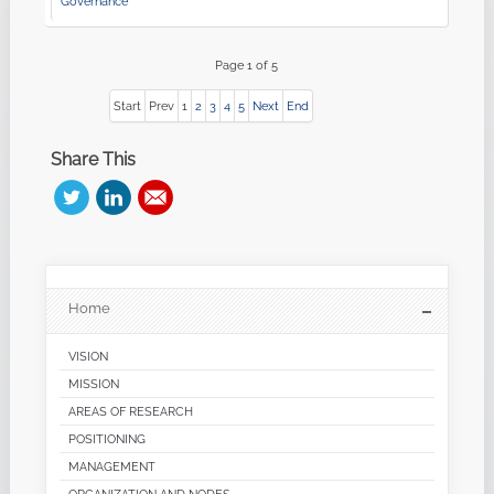
Governance
Page 1 of 5
Start
Prev
1
2
3
4
5
Next
End
Share This
Home
VISION
MISSION
AREAS OF RESEARCH
POSITIONING
MANAGEMENT