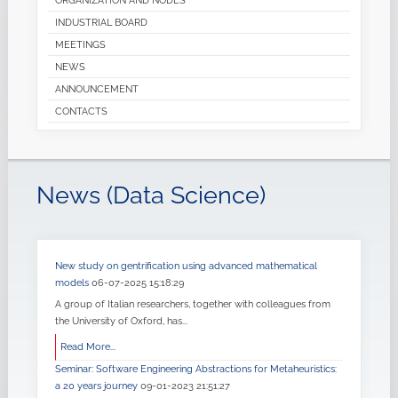
ORGANIZATION AND NODES
INDUSTRIAL BOARD
MEETINGS
NEWS
ANNOUNCEMENT
CONTACTS
News (Data Science)
New study on gentrification using advanced mathematical
models
06-07-2025 15:18:29
A group of Italian researchers, together with colleagues from
the University of Oxford, has...
Read More...
Seminar: Software Engineering Abstractions for Metaheuristics:
a 20 years journey
09-01-2023 21:51:27