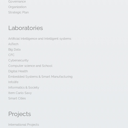
Governance
Organization
Strategic Plan
Laboratories
Artificial Intelligence and Intelligent systems
AsTech
Big Data
CFC
Cybersecurity
Computer science and School
Digital Health
Embedded Systems & Smart Manufacturing
Infolife
Informatics & Society
Item Carlo Savy
Smart Cities
Projects
International Projects