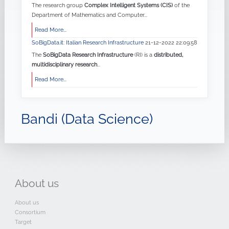
The research group
Complex Intelligent Systems (CIS)
of the
Department of Mathematics and Computer...
Read More...
SoBigData.it: Italian Research Infrastructure
21-12-2022 22:09:58
The
SoBigData Research Infrastructure
(RI) is a
distributed,
multidisciplinary research
...
Read More...
Bandi (Data Science)
About
us
About us
Consortium
Target