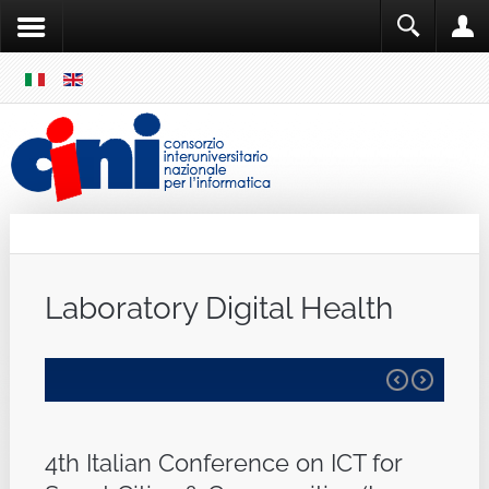
SKIP
MENU
Cini
Single Sign ON
Laboratory Digital Health
4th Italian Conference on ICT for