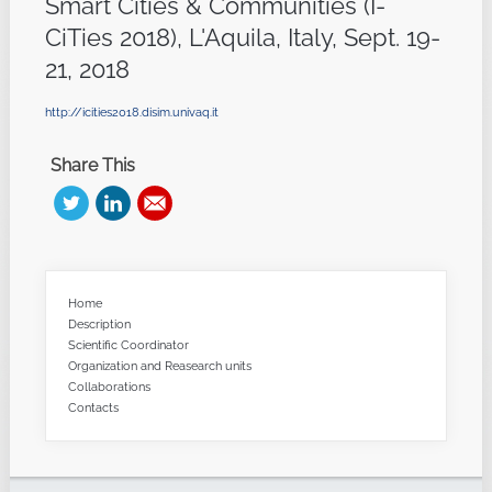
Smart Cities & Communities (I-
CiTies 2018), L'Aquila, Italy, Sept. 19-
21, 2018
http://icities2018.disim.univaq.it
Share This
Home
Description
Scientific Coordinator
Organization and Reasearch units
Collaborations
Contacts