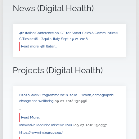
News (Digital Health)
4th Italian Conference on ICT for Smart Cities & Communities (I-
CiTies 2018), L'Aquila, Italy, Sept. 19-21, 2018
Read more: 4th Italian...
Projects (Digital Health)
H2020 Work Programme 2018-2010 - Health, demographic
change and wellbeing
09-07-2018 13:09:56
...
Read More...
Innovative Medicine Initiative (IMI2)
09-07-2018 13:09:37
https://www.imi.europa.eu/