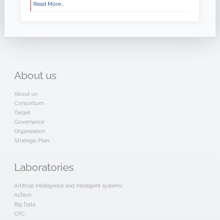
Read More...
About
us
About us
Consortium
Target
Governance
Organization
Strategic Plan
Laboratories
Artificial Intelligence and Intelligent systems
AsTech
Big Data
CFC