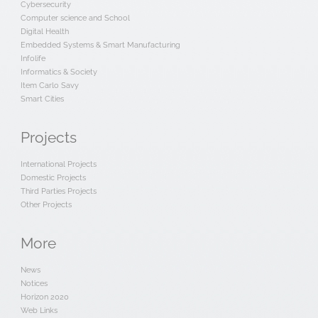
Cybersecurity
Computer science and School
Digital Health
Embedded Systems & Smart Manufacturing
Infolife
Informatics & Society
Item Carlo Savy
Smart Cities
Projects
International Projects
Domestic Projects
Third Parties Projects
Other Projects
More
News
Notices
Horizon 2020
Web Links