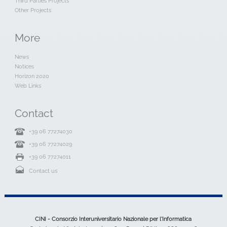
Third Parties Projects
Other Projects
More
News
Notices
Horizon 2020
Web Links
Contact
+39 06 77274030
+39 06 77274029
+39 06 77274011
Contact us
CINI - Consorzio Interuniversitario Nazionale per l'Informatica