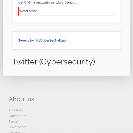
del CINI ha realizzato un Libro Bianco...
Read More...
Tweets by @@CyberSecNatLab
Twitter (Cybersecurity)
About
us
About us
Consortium
Target
Governance
Organization