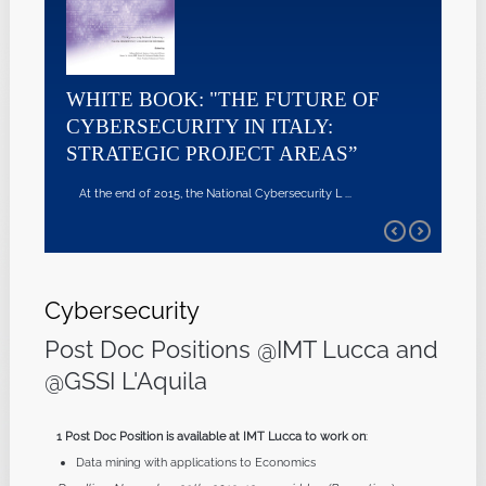
WHITE BOOK: "THE FUTURE OF
CYBERSECURITY IN ITALY:
STRATEGIC PROJECT AREAS”
At the end of 2015, the National Cybersecurity L ...
Cybersecurity
Post Doc Positions @IMT Lucca and
@GSSI L'Aquila
1 Post Doc Position is available at IMT Lucca to work on
:
Data mining with applications to Economics