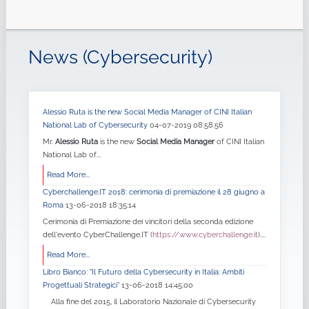
News (Cybersecurity)
Alessio Ruta is the new Social Media Manager of CINI Italian
National Lab of Cybersecurity
04-07-2019 08:58:56
Mr.
Alessio Ruta
is the new
Social Media Manager
of CINI Italian
National Lab of...
Read More...
Cyberchallenge.IT 2018: cerimonia di premiazione il 28 giugno a
Roma
13-06-2018 18:35:14
Cerimonia di Premiazione dei vincitori della seconda edizione
dell'evento CyberChallenge.IT (
https://www.cyberchallenge.it
)....
Read More...
Libro Bianco: "Il Futuro della Cybersecurity in Italia: Ambiti
Progettuali Strategici”
13-06-2018 14:45:00
Alla fine del 2015, il Laboratorio Nazionale di Cybersecurity