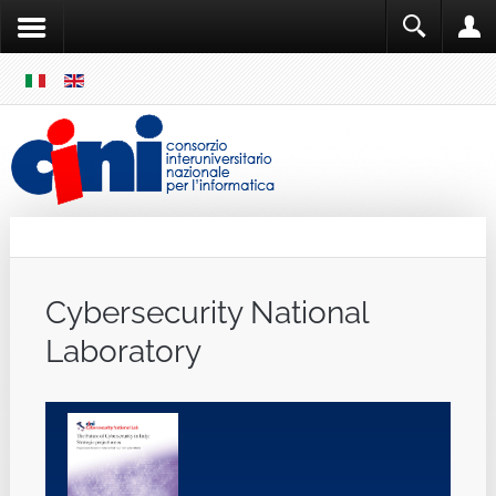
SKIP
MENU
Cini
Single Sign ON
Cybersecurity National
Laboratory