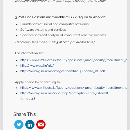
Deadline: November 29th, 2013, 12pm, midday, (Rome time
)
3 Post Doc Positions are available at GSSI l'Aquila to work on
:
Foundations of social and computer networks.
Software systems and services.
Specifications and analysis of concurrent reactive systems.
Deadline: December 8, 2013 at 6:00 pm (Rome time)
For information see
https://www.imtlucca.it/faculty/positions/junior_faculty_recruitment_
http://www.gssi.infn.it/
http://www.gssi.infn.it/
images/bandi2013/bando_RG.pdf
Apply on line by connecting to
https://www.imtlucca.it/faculty/positions/junior_faculty_recruitment_p
http://www.gssi.infn.it/index.
php/en/?option=com_rsform&
formId=18
Share This