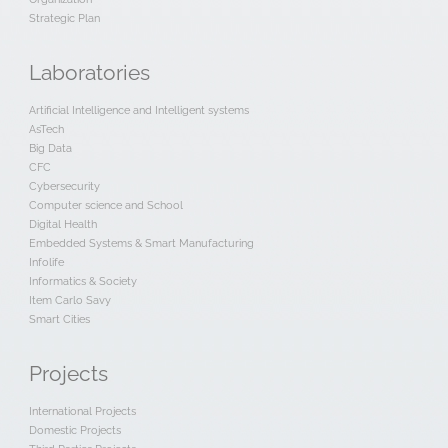
Strategic Plan
Laboratories
Artificial Intelligence and Intelligent systems
AsTech
Big Data
CFC
Cybersecurity
Computer science and School
Digital Health
Embedded Systems & Smart Manufacturing
Infolife
Informatics & Society
Item Carlo Savy
Smart Cities
Projects
International Projects
Domestic Projects