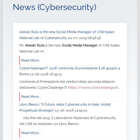
News (Cybersecurity)
Alessio Ruta is the new Social Media Manager of CINI Italian
National Lab of Cybersecurity
04-07-2019 08:58:56
Mr.
Alessio Ruta
is the new
Social Media Manager
of CINI Italian
National Lab of...
Read More...
Cyberchallenge.IT 2018: cerimonia di premiazione il 28 giugno a
Roma
13-06-2018 18:35:14
Cerimonia di Premiazione dei vincitori della seconda edizione
dell'evento CyberChallenge.IT (
https://www.cyberchallenge.it
)....
Read More...
Libro Bianco: "Il Futuro della Cybersecurity in Italia: Ambiti
Progettuali Strategici”
13-06-2018 14:45:00
Alla fine del 2015, il Laboratorio Nazionale di Cybersecurity
del CINI ha realizzato un Libro Bianco...
Read More...