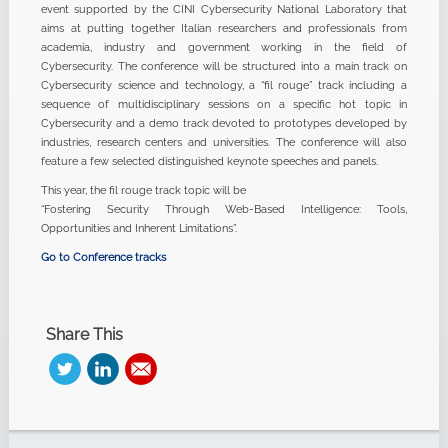
event supported by the CINI Cybersecurity National Laboratory that
aims at putting together Italian researchers and professionals from
academia, industry and government working in the field of
Cybersecurity. The conference will be structured into a main track on
Cybersecurity science and technology, a “fil rouge” track including a
sequence of multidisciplinary sessions on a specific hot topic in
Cybersecurity and a demo track devoted to prototypes developed by
industries, research centers and universities. The conference will also
feature a few selected distinguished keynote speeches and panels.
This year, the fil rouge track topic will be
“Fostering Security Through Web-Based Intelligence: Tools,
Opportunities and Inherent Limitations”.
Go to Conference tracks
Share This