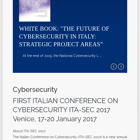
WHITE BOOK: "THE FUTURE OF
CYBERSECURITY IN ITALY:
STRATEGIC PROJECT AREAS”
At the end of 2015, the National Cybersecurity L ...
Cybersecurity
FIRST ITALIAN CONFERENCE ON
CYBERSECURITY ITA-SEC 2017
Venice, 17-20 January 2017
About ITA-SEC 2017
The Italian Conference on Cybersecurity (ITA-SEC 2017) is a new annual