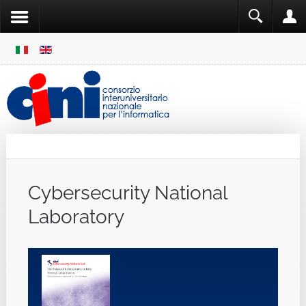
SKIP
MENU
Cini
Single Sign ON
Cybersecurity National
Laboratory