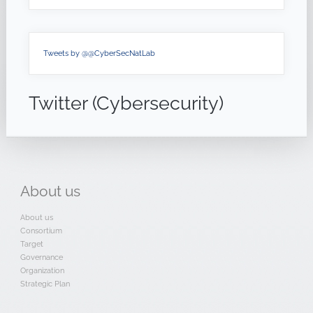
Tweets by @@CyberSecNatLab
Twitter (Cybersecurity)
About
us
About us
Consortium
Target
Governance
Organization
Strategic Plan