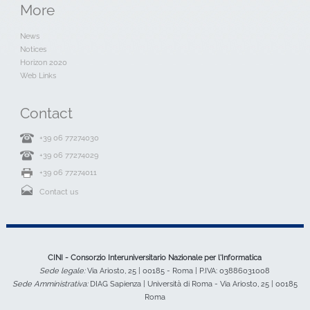
More
News
Notices
Horizon 2020
Web Links
Contact
+39 06 77274030
+39 06 77274029
+39 06 77274011
Contact us
CINI - Consorzio Interuniversitario Nazionale per l'Informatica
Sede legale:
Via Ariosto, 25 | 00185 - Roma | P.IVA: 03886031008
Sede Amministrativa:
DIAG Sapienza | Università di Roma - Via Ariosto, 25 | 00185
Roma