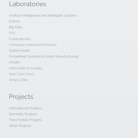
Laboratories
Artificial Intelligence and Intelligent systems
AsTech
Big Data
CFC
Cybersecurity
Computer science and School
Digital Health
Embedded Systems & Smart Manufacturing
Infolife
Informatics & Society
Item Carlo Savy
Smart Cities
Projects
International Projects
Domestic Projects
Third Parties Projects
Other Projects