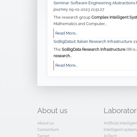
Mathematics and Computer...
Read More...
SoBigData.it: Italian Research Infrastructure
2
The
SoBigData Research Infrastructure
(RI) is
research
...
Read More...
About
us
Laborator
About us
Artificial Intellig
Consortium
Intelligent system
Target
AsTech
Governance
Big Data
Organization
CFC