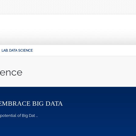
LAB. DATA SCIENCE
ience
EMBRACE BIG DATA
ntial of Big Dat ...