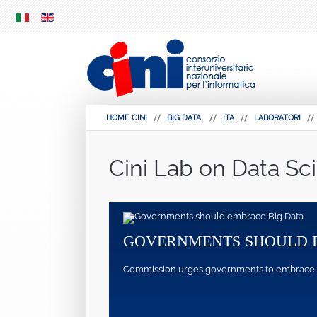
SKIP
MENU
HOME CINI
BIG DATA
ITA
LABORATORI
Cini Lab on Data Sc
GOVERNMENTS SHOULD 
Commission urges governments to embrace pote