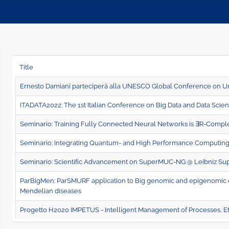
Title
Ernesto Damiani parteciperà alla UNESCO Global Conference on Un
ITADATA2022: The 1st Italian Conference on Big Data and Data Scie
Seminario: Training Fully Connected Neural Networks is ∃R-Compl
Seminario: Integrating Quantum- and High Performance Computing
Seminario: Scientific Advancement on SuperMUC-NG @ Leibniz Su
ParBigMen: ParSMURF application to Big genomic and epigenomic dat
Mendelian diseases
Progetto H2020 IMPETUS - Intelligent Management of Processes, Et
Page 2 of 3