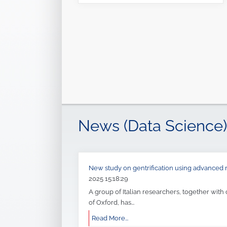
News (Data Science)
New study on gentrification using advance
2025 15:18:29
A group of Italian researchers, together with
of Oxford, has...
Read More...
Seminar: Software Engineering Abstractions f
journey
09-01-2023 21:51:27
The research group
Complex Intelligent Sys