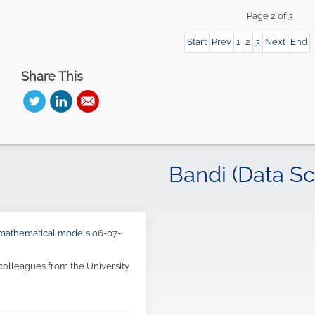
Start
Prev
1
2
3
Next
End
Share This
Bandi (Data Sc
d mathematical models
06-07-
 colleagues from the University
or Metaheuristics: a 20 years
tems (CIS)
of the Department of