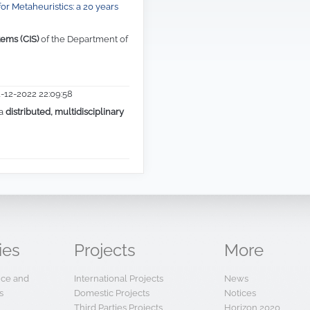
1-12-2022 22:09:58
 a
distributed, multidisciplinary
ies
Projects
More
ence and
International Projects
News
s
Domestic Projects
Notices
Third Parties Projects
Horizon 2020
Other Projects
Web Links