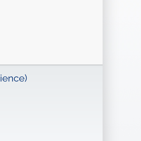
ience)