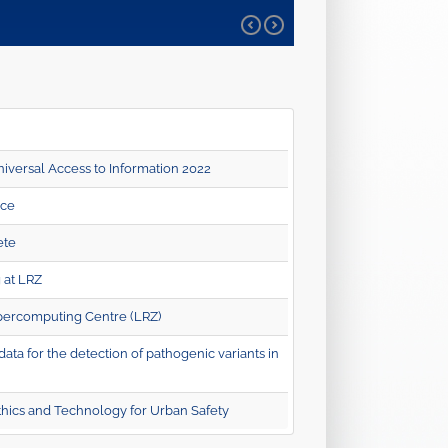
iversal Access to Information 2022
nce
ete
 at LRZ
percomputing Centre (LRZ)
a for the detection of pathogenic variants in
hics and Technology for Urban Safety