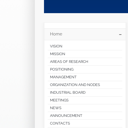
Home
VISION
MISSION
AREAS OF RESEARCH
POSITIONING
MANAGEMENT
ORGANIZATION AND NODES
INDUSTRIAL BOARD
MEETINGS
NEWS
ANNOUNCEMENT
CONTACTS