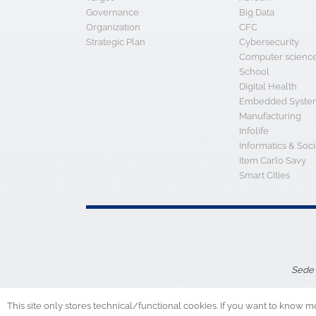
Strategic Plan
Cybersecurity
Computer scienc
School
Digital Health
Embedded System
Manufacturing
Infolife
Informatics & Soci
Item Carlo Savy
Smart Cities
Sede 
This site only stores technical/functional cookies. If you want to know m