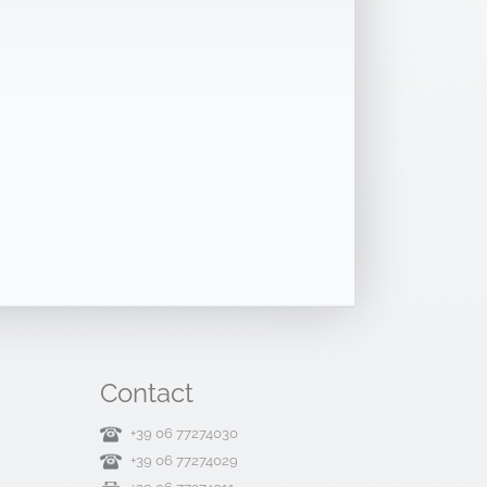
Contact
+39 06 77274030
+39 06 77274029
+39 06 77274011
Contact us