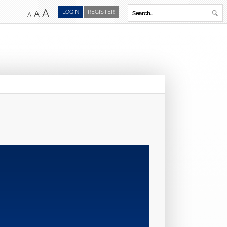
A
LOGIN
REGISTER
A
A