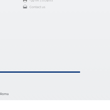
5 Roma