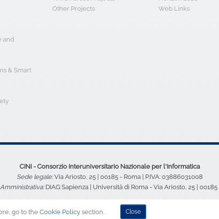
e and
s & Smart
ety
CINI - Consorzio Interuniversitario Nazionale per l'Informatica
Sede legale:
Via Ariosto, 25 | 00185 - Roma | P.IVA: 03886031008
Amministrativa:
DIAG Sapienza | Università di Roma - Via Ariosto, 25 | 0018
ore, go to the
Cookie Policy
section.
Close