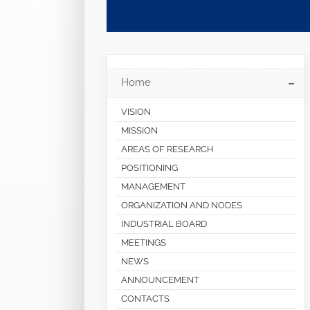
Home
VISION
MISSION
AREAS OF RESEARCH
POSITIONING
MANAGEMENT
ORGANIZATION AND NODES
INDUSTRIAL BOARD
MEETINGS
NEWS
ANNOUNCEMENT
CONTACTS