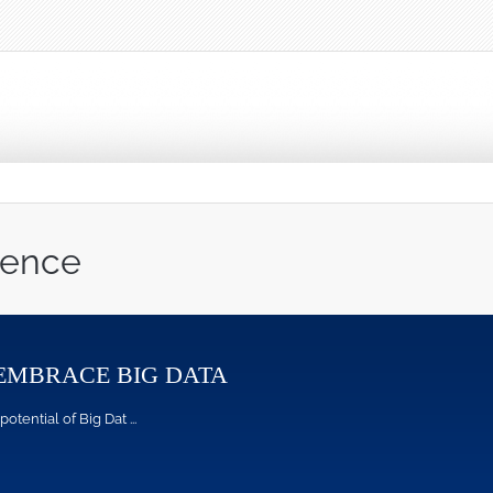
ience
EMBRACE BIG DATA
ntial of Big Dat ...