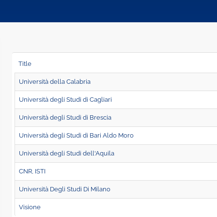
Title
Università della Calabria
Università degli Studi di Cagliari
Università degli Studi di Brescia
Università degli Studi di Bari Aldo Moro
Università degli Studi dell'Aquila
CNR, ISTI
Università Degli Studi Di Milano
Visione
Page 12 of 14