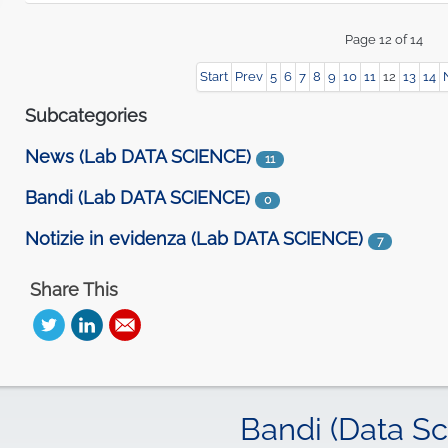
Start
Prev
5
6
7
8
9
10
11
12
13
14
Subcategories
News (Lab DATA SCIENCE)
11
Bandi (Lab DATA SCIENCE)
0
Notizie in evidenza (Lab DATA SCIENCE)
7
Share This
Bandi (Data Sc