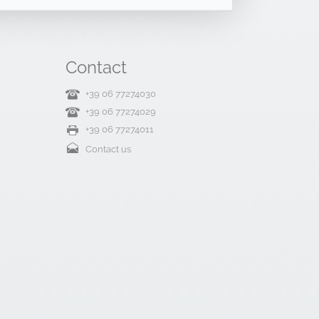
Contact
+39 06 77274030
+39 06 77274029
+39 06 77274011
Contact us