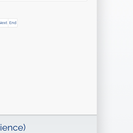
Next
End
ience)