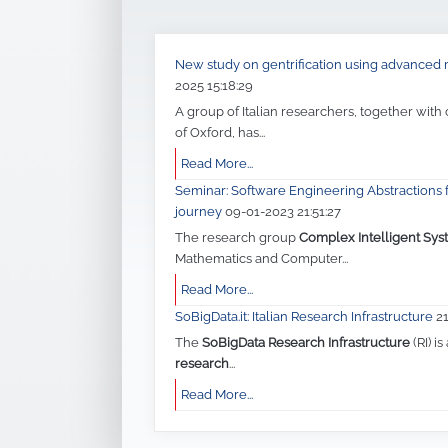
New study on gentrification using advance
2025 15:18:29
A group of Italian researchers, together with
of Oxford, has...
Read More...
Seminar: Software Engineering Abstractions f
journey
09-01-2023 21:51:27
The research group
Complex Intelligent Sys
Mathematics and Computer...
Read More...
SoBigData.it: Italian Research Infrastructure
2
The
SoBigData Research Infrastructure
(RI) is
research
...
Read More...