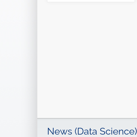
News (Data Science)