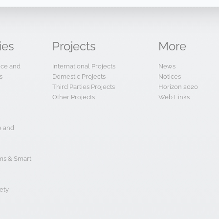
ies
Projects
More
ence and
International Projects
News
s
Domestic Projects
Notices
Third Parties Projects
Horizon 2020
Other Projects
Web Links
e and
s & Smart
ety