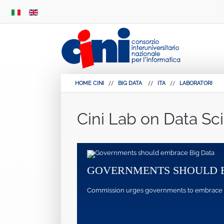
SKIP
MENU
HOME CINI
BIG DATA
ITA
LABORATORI
Cini Lab on Data Sc
GOVERNMENTS SHOULD 
Commission urges governments to embrace pote