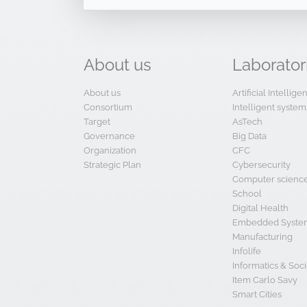
About
us
Laborator
About us
Artificial Intellig
Consortium
Intelligent system
Target
AsTech
Governance
Big Data
Organization
CFC
Strategic Plan
Cybersecurity
Computer scienc
School
Digital Health
Embedded System
Manufacturing
Infolife
Informatics & Soci
Item Carlo Savy
Smart Cities