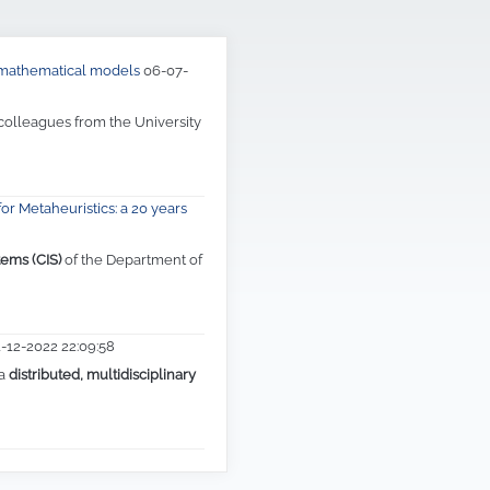
d mathematical models
06-07-
 colleagues from the University
or Metaheuristics: a 20 years
tems (CIS)
of the Department of
1-12-2022 22:09:58
 a
distributed, multidisciplinary