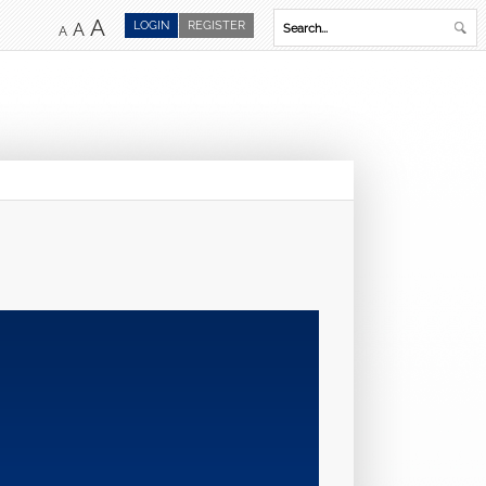
A
LOGIN
REGISTER
A
A