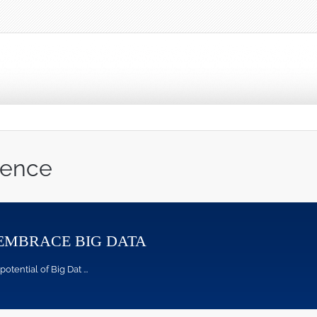
ience
EMBRACE BIG DATA
ntial of Big Dat ...