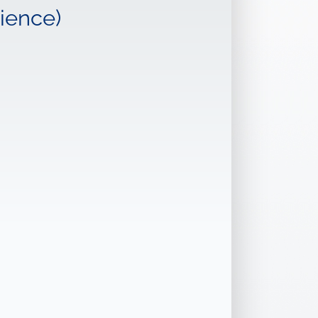
ience)