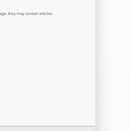
page, they may contain articles.