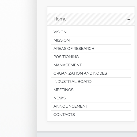
Home
VISION
MISSION
AREAS OF RESEARCH
POSITIONING
MANAGEMENT
ORGANIZATION AND NODES
INDUSTRIAL BOARD
MEETINGS
NEWS
ANNOUNCEMENT
CONTACTS