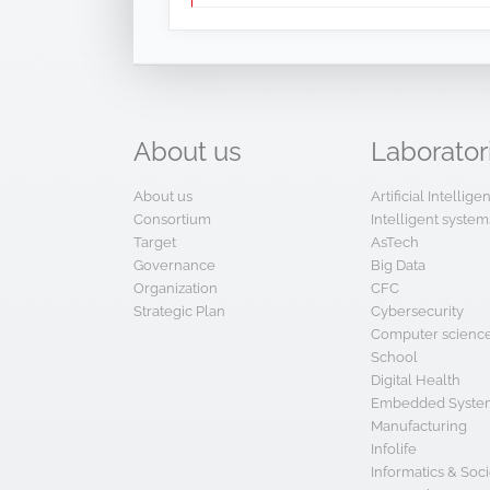
About
us
Laborator
About us
Artificial Intellig
Consortium
Intelligent system
Target
AsTech
Governance
Big Data
Organization
CFC
Strategic Plan
Cybersecurity
Computer scienc
School
Digital Health
Embedded System
Manufacturing
Infolife
Informatics & Soci