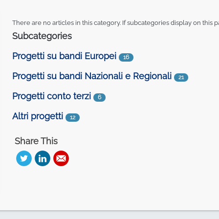
There are no articles in this category. If subcategories display on this 
Subcategories
Progetti su bandi Europei
16
Progetti su bandi Nazionali e Regionali
21
Progetti conto terzi
6
Altri progetti
12
Share This