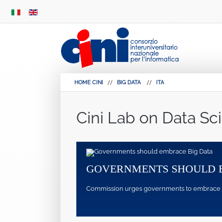
SKIP
MENU
HOME CINI
BIG DATA
ITA
Cini Lab on Data Sc
GOVERNMENTS SHOULD 
Commission urges governments to embrace pote