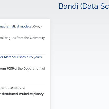
Bandi (Data Sc
d mathematical models
06-07-
 colleagues from the University
or Metaheuristics: a 20 years
tems (CIS)
of the Department of
1-12-2022 22:09:58
 a
distributed, multidisciplinary