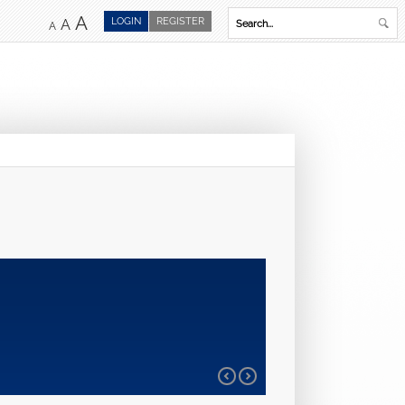
A
LOGIN
REGISTER
A
A