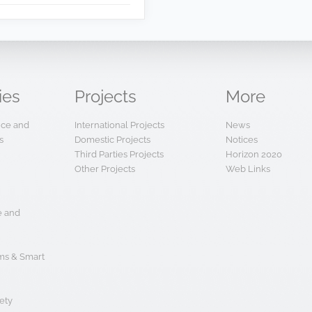
ies
Projects
More
ence and
International Projects
News
s
Domestic Projects
Notices
Third Parties Projects
Horizon 2020
Other Projects
Web Links
e and
s & Smart
ety