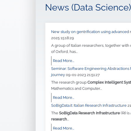
News (Data Science)
New study on gentrification using advance
2025 15:18:29
A group of Italian researchers, together with
of Oxford, has...
Read More...
Seminar: Software Engineering Abstractions f
journey
09-01-2023 21:51:27
The research group
Complex Intelligent Sys
Mathematics and Computer...
Read More...
SoBigData.it: Italian Research Infrastructure
2
The
SoBigData Research Infrastructure
(RI) is
research
...
Read More...