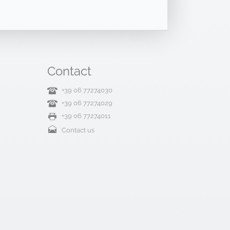
Contact
+39 06 77274030
+39 06 77274029
+39 06 77274011
Contact us