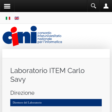
SKIP
MENU
Cini
Single Sign ON
Laboratorio ITEM Carlo
Savy
Direzione
Direttore del Laboratorio