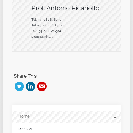
Prof. Antonio Picariello
Tel. +39 081 676770
Tel. +39 081 7683826
Fax +39 081 676574
picus@unina.it
Share This
Home
MISSION