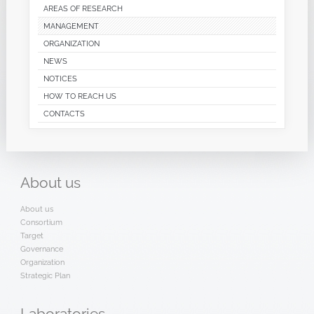
AREAS OF RESEARCH
MANAGEMENT
ORGANIZATION
NEWS
NOTICES
HOW TO REACH US
CONTACTS
About
us
About us
Consortium
Target
Governance
Organization
Strategic Plan