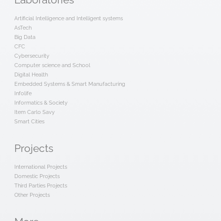
Laboratories
Artificial Intelligence and Intelligent systems
AsTech
Big Data
CFC
Cybersecurity
Computer science and School
Digital Health
Embedded Systems & Smart Manufacturing
Infolife
Informatics & Society
Item Carlo Savy
Smart Cities
Projects
International Projects
Domestic Projects
Third Parties Projects
Other Projects