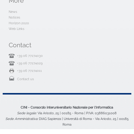
More
News
Notices
Horizon 2020
Web Links
Contact
+39 06 77274030
+39 06 77274029
+39 06 77274011
Contact us
CINI - Consorzio Interuniversitario Nazionale per l'Informatica
Sede legale:
Via Ariosto, 25 | 00185 - Roma | P.IVA: 03886031008
Sede Amministrativa:
DIAG Sapienza | Università di Roma - Via Ariosto, 25 | 00185
Roma