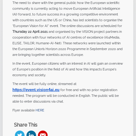
The need to share with the general public how the European scientific
community is currently acting to move European Artificial Intelligence
(AI) forward, to future success in a growing competitive environment
with countries such as the US or China, has led scientists to organise the
“European Vision for AI'' event. The online discussions are scheduled for
Thursday 22 April 2021
and organised by the VISION project partners in
cooperation with four networks of AI centres of excellence (AI4Media,
ELISE, TAILOR, Humane-AI-Net). These networks were launched within
the European Union’s Horizon 2020 Programme in September 2020 and
are bringing together scientists across Europe.
In the event, European citizens with an interest in AI will gain an overview
of Europe's position in the field of AI and how this impacts Europe's
economy and society.
The event will be fully online, streamed at
https://event
.
vision4ai.eu
for free and with no prior registration
needed. The program will be conducted in English. The public will be
able to enter discussions via chat.
Flyer available
HERE
Share This