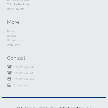
Third Parties Projects
Other Projects
More
News
Notices
Horizon 2020
Web Links
Contact
+39 06 77274030
+39 06 77274029
+39 06 77274011
Contact us