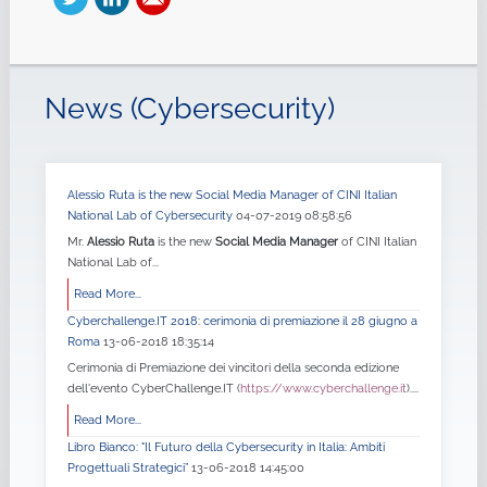
News (Cybersecurity)
Alessio Ruta is the new Social Media Manager of CINI Italian
National Lab of Cybersecurity
04-07-2019 08:58:56
Mr.
Alessio Ruta
is the new
Social Media Manager
of CINI Italian
National Lab of...
Read More...
Cyberchallenge.IT 2018: cerimonia di premiazione il 28 giugno a
Roma
13-06-2018 18:35:14
Cerimonia di Premiazione dei vincitori della seconda edizione
dell'evento CyberChallenge.IT (
https://www.cyberchallenge.it
)....
Read More...
Libro Bianco: "Il Futuro della Cybersecurity in Italia: Ambiti
Progettuali Strategici”
13-06-2018 14:45:00