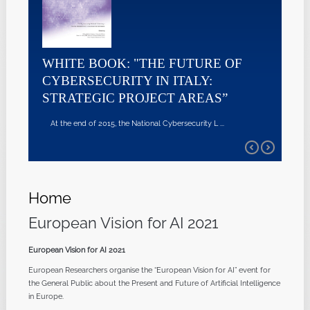
WHITE BOOK: "THE FUTURE OF
CYBERSECURITY IN ITALY:
STRATEGIC PROJECT AREAS”
At the end of 2015, the National Cybersecurity L ...
Home
European Vision for AI 2021
European Vision for AI 2021
European Researchers organise the “European Vision for AI” event for
the General Public about the Present and Future of Artificial Intelligence
in Europe.