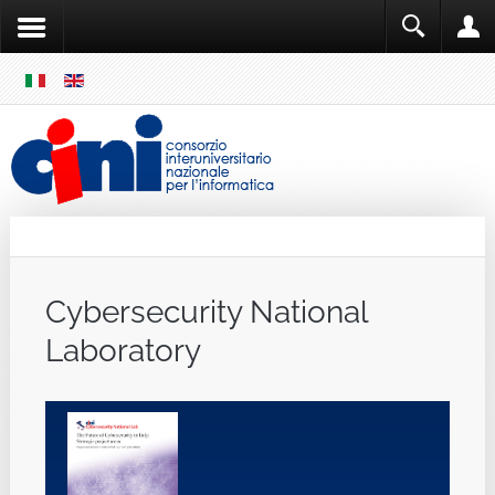
SKIP
MENU
Cini
Single Sign ON
Cybersecurity National
Laboratory