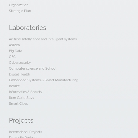
Organization
Strategic Plan
Laboratories
Artificial Intelligence and Intelligent systems
AsTech
Big Data
CFC
Cybersecurity
Computer science and School
Digital Health
Embedded Systems & Smart Manufacturing
Infolife
Informatics & Society
Item Carlo Savy
Smart Cities
Projects
International Projects
Domestic Projects