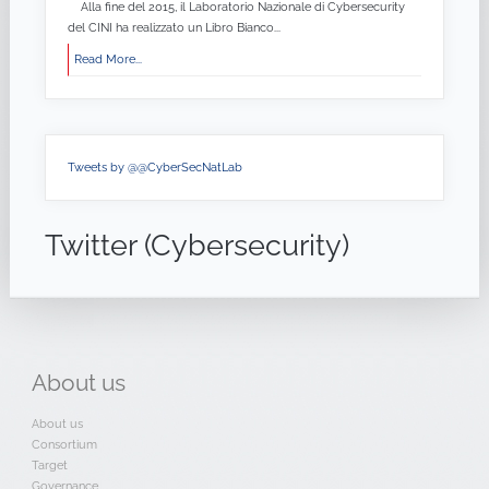
Alla fine del 2015, il Laboratorio Nazionale di Cybersecurity
del CINI ha realizzato un Libro Bianco...
Read More...
Tweets by @@CyberSecNatLab
Twitter (Cybersecurity)
About
us
About us
Consortium
Target
Governance