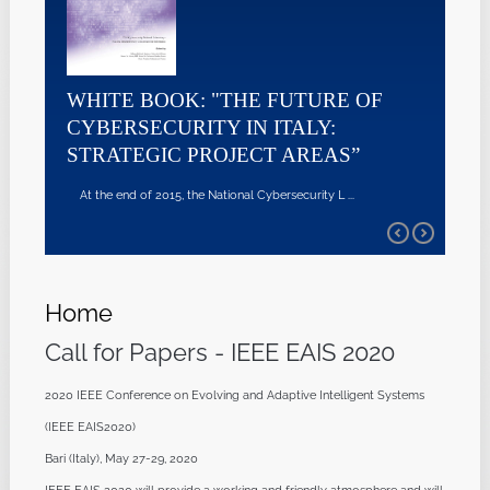
WHITE BOOK: "THE FUTURE OF
CYBERSECURITY IN ITALY:
STRATEGIC PROJECT AREAS”
At the end of 2015, the National Cybersecurity L ...
Home
Call for Papers - IEEE EAIS 2020
2020 IEEE Conference on Evolving and Adaptive Intelligent Systems
(IEEE EAIS2020)
Bari (Italy), May 27-29, 2020