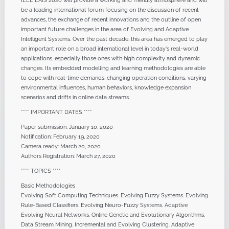
IEEE EAIS 2020 will provide a working and friendly atmosphere and will
be a leading international forum focusing on the discussion of recent
advances, the exchange of recent innovations and the outline of open
important future challenges in the area of Evolving and Adaptive
Intelligent Systems. Over the past decade, this area has emerged to play
an important role on a broad international level in today's real-world
applications, especially those ones with high complexity and dynamic
changes. Its embedded modelling and learning methodologies are able
to cope with real-time demands, changing operation conditions, varying
environmental influences, human behaviors, knowledge expansion
scenarios and drifts in online data streams.
**** IMPORTANT DATES ****
Paper submission: January 10, 2020
Notification: February 19, 2020
Camera ready: March 20, 2020
Authors Registration: March 27, 2020
**** TOPICS ****
Basic Methodologies
Evolving Soft Computing Techniques. Evolving Fuzzy Systems. Evolving
Rule-Based Classifiers. Evolving Neuro-Fuzzy Systems. Adaptive
Evolving Neural Networks. Online Genetic and Evolutionary Algorithms.
Data Stream Mining. Incremental and Evolving Clustering. Adaptive