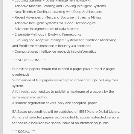
- Evolving Business Process Management (EvoBPM)
- Adaptive Machine Learning and Evolving Intelligent Systems
- New Trends in Continual Learning with Deep Architectures
- Recent Advances on Text and Document Streams Mining
- Adaptive Intelligent Systems for “Good” Technologies
- Advances in segmentation of data streams
- Ensemble Methods in Evolving Frameworks
- Evolving and Adaptive Intelligent Systems for Condition Monitoring
and Predictive Maintenance in Industry 4.0 scenarios
- Computational Intelligence methods in bioinformatics
**** SUBMISSIONS ****
Submitted papers should not exceed 8 pages plus at most 2 pages
overlength.
Submissions of full papers are accepted online through the EasyChair
system.
A full registration entitles to publish a maximum of 2 papers by the
same registered author.
A student registration covers only one accepted paper.
EAIS2020 proceedings will be published on IEEE Xplore Digital Library.
Authors of selected papers will be invited to submit extended versions
for possible inclusion in a special issue of an international journal.
**** SOCIAL ****