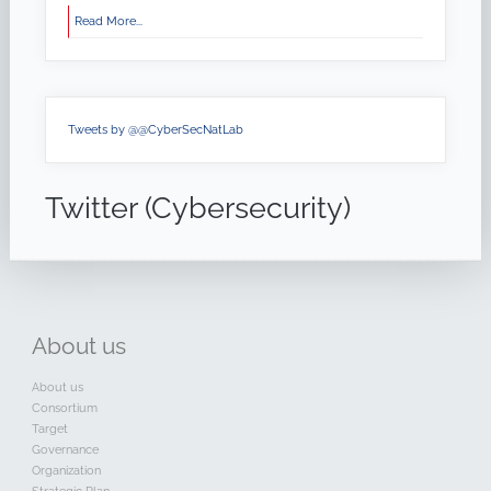
Read More...
Tweets by @@CyberSecNatLab
Twitter (Cybersecurity)
About
us
About us
Consortium
Target
Governance
Organization