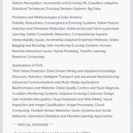
Pattern Recognition. Incremental and Evolving ML Classifiers. Adaptive
Statistical Techniques. Evolving Decision Systems. Big Data.
Problems and Methodologies in Data Streams
Stability, Robustness, Convergence in Evolving Systems. Online Feature
Selection and Dimension Reduction. Online Active and Semi-supervised
Learning. Online Complexity Reduction. Computational Aspects.
Interpretability Issues. Incremental Adaptive Ensemble Methods. Online
Bagging and Boosting. Self-monitoring Evolving Systems. Human-
Machine Interaction Issues. Hybrid Modeling, Transfer Learning.
Reservoir Computing.
Applications of EAIS
Time Series Prediction. Data Stream Mining and Adaptive Knowledge
Discovery. Robotics. Intelligent Transport and Advanced Manufacturing.
Advanced Communications and Multi-Media Applications.
Bioinformatics and Medicine. Online Quality Control and Fault Diagnosis.
Condition Monitoring Systems. Adaptive Evolving Controller Design.
User Activities Recognition. Huge Database and Web Mining. Visual
Inspection and Image Classification. Image Processing. Cloud
Computing. Multiple Sensor Networks. Query Systems and Social
Networks. Alternative Statistical and Machine Learning Approaches.
**** SPECIAL SESSIONS ****