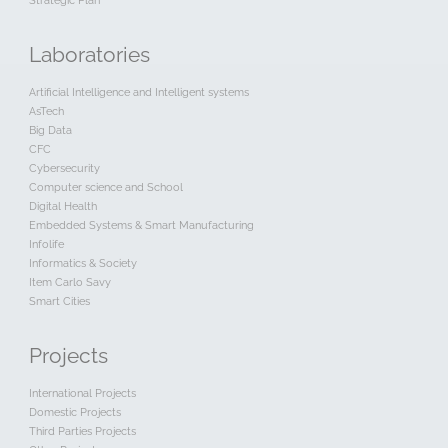
Strategic Plan
Laboratories
Artificial Intelligence and Intelligent systems
AsTech
Big Data
CFC
Cybersecurity
Computer science and School
Digital Health
Embedded Systems & Smart Manufacturing
Infolife
Informatics & Society
Item Carlo Savy
Smart Cities
Projects
International Projects
Domestic Projects
Third Parties Projects