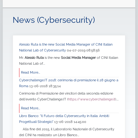
News (Cybersecurity)
Alessio Ruta is the new Social Media Manager of CINI Italian
National Lab of Cybersecurity
04-07-2019 08:58:56
Mr.
Alessio Ruta
is the new
Social Media Manager
of CINI Italian
National Lab of...
Read More...
Cyberchallenge.IT 2018: cerimonia di premiazione il 28 giugno a
Roma
13-06-2018 18:35:14
Cerimonia di Premiazione dei vincitori della seconda edizione
dell'evento CyberChallenge.IT (
https://www.cyberchallenge.it
)....
Read More...
Libro Bianco: "Il Futuro della Cybersecurity in Italia: Ambiti
Progettuali Strategici”
13-06-2018 14:45:00
Alla fine del 2015, il Laboratorio Nazionale di Cybersecurity
del CINI ha realizzato un Libro Bianco...