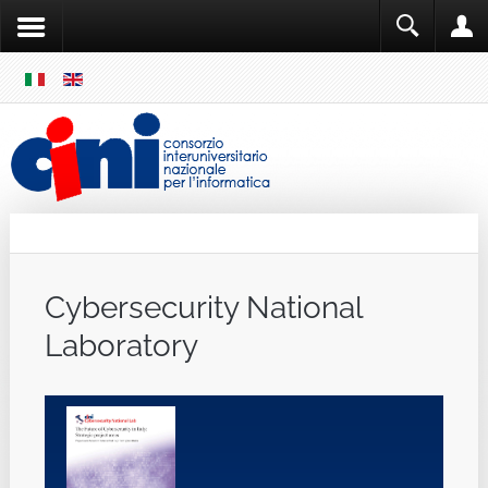
SKIP
MENU
Cini
Single Sign ON
Cybersecurity National
Laboratory