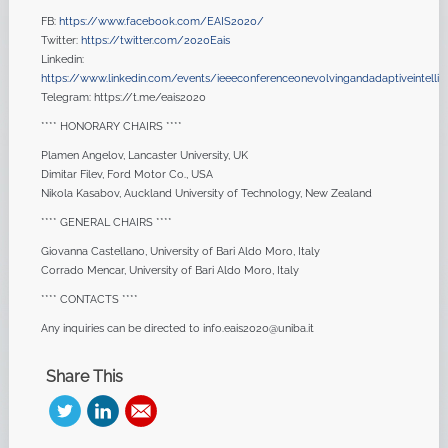
FB:
https://www.facebook.com/EAIS2020/
Twitter:
https://twitter.com/2020Eais
Linkedin:
https://www.linkedin.com/events/ieeeconferenceonevolvingandadaptiveintellig
Telegram: https://t.me/eais2020
**** HONORARY CHAIRS ****
Plamen Angelov, Lancaster University, UK
Dimitar Filev, Ford Motor Co., USA
Nikola Kasabov, Auckland University of Technology, New Zealand
**** GENERAL CHAIRS ****
Giovanna Castellano, University of Bari Aldo Moro, Italy
Corrado Mencar, University of Bari Aldo Moro, Italy
**** CONTACTS ****
Any inquiries can be directed to info.eais2020@uniba.it
Share This