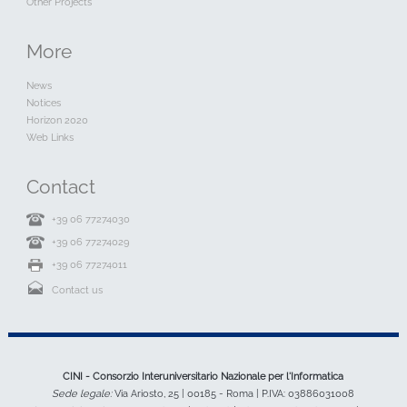
Other Projects
More
News
Notices
Horizon 2020
Web Links
Contact
+39 06 77274030
+39 06 77274029
+39 06 77274011
Contact us
CINI - Consorzio Interuniversitario Nazionale per l'Informatica
Sede legale:
Via Ariosto, 25 | 00185 - Roma | P.IVA: 03886031008