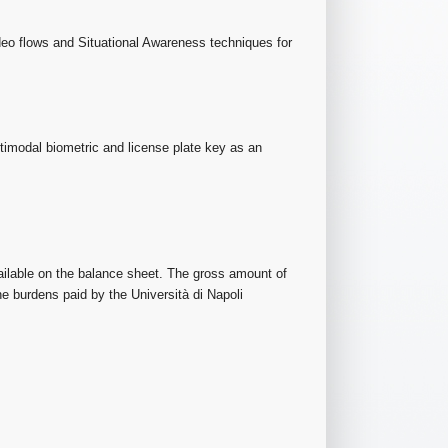
deo flows and Situational Awareness techniques for
timodal biometric and license plate key as an
vailable on the balance sheet. The gross amount of
the burdens paid by the Università di Napoli