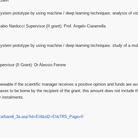
Salvi
 system prototype by using machine / deep learning techniques: analysis of vi
abio Narducci Supervisor (II grant): Prof. Angelo Ciaramella
 system prototype by using machine / deep learning techniques: study of a mul
ervisor (II Grant): Dr Alessio Ferone
newable if the scientific manager receives a positive opinion and funds are a
 taxes to be borne by the recipient of the grant; this amount does not include 
y instalments.
za/bandi_
3a.asp?id=EI4&id2=EI&TRS_Page=
0