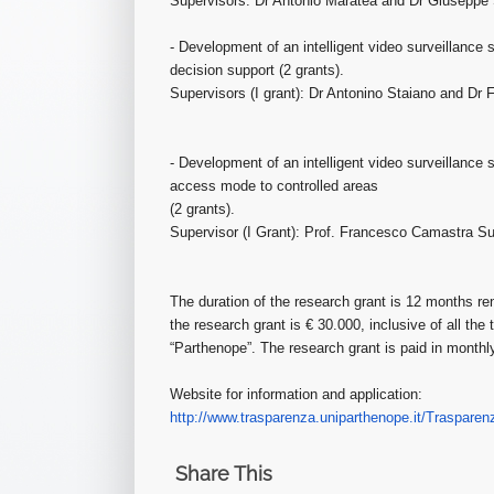
Supervisors: Dr Antonio Maratea and Dr Giuseppe 
- Development of an intelligent video surveillance
decision support (2 grants).
Supervisors (I grant): Dr Antonino Staiano and Dr F
- Development of an intelligent video surveillance
access mode to controlled areas
(2 grants).
Supervisor (I Grant): Prof. Francesco Camastra Sup
The duration of the research grant is 12 months re
the research grant is € 30.000, inclusive of all the
“Parthenope”. The research grant is paid in monthl
Website for information and application:
http://www.trasparenza.unipart
henope.it/Trasparen
Share This