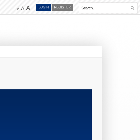
A
LOGIN
REGISTER
A
A