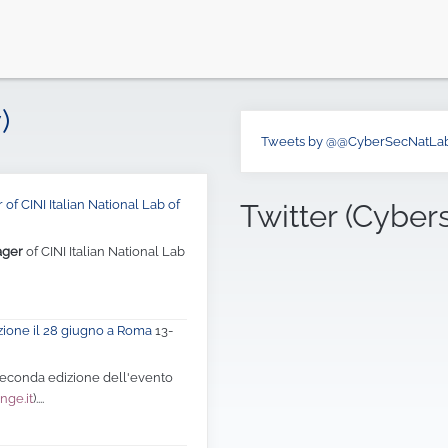
)
Tweets by @@CyberSecNatLa
of CINI Italian National Lab of
Twitter (Cyber
ager
of CINI Italian National Lab
zione il 28 giugno a Roma
13-
 seconda edizione dell'evento
nge.it
)....