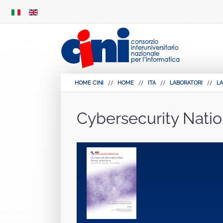
SKIP
MENU
HOME CINI
HOME
ITA
LABORATORI
LA
Cybersecurity Natio