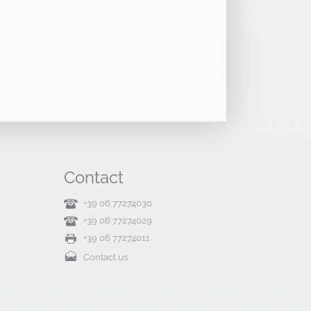
Contact
+39 06 77274030
+39 06 77274029
+39 06 77274011
Contact us