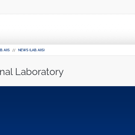
B. AIIS
NEWS (LAB. AIIS)
nal Laboratory