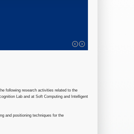
he following research activities related to the
ognition Lab and at Soft Computing and Intelligent
ng and positioning techniques for the