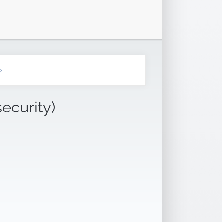
b
security)