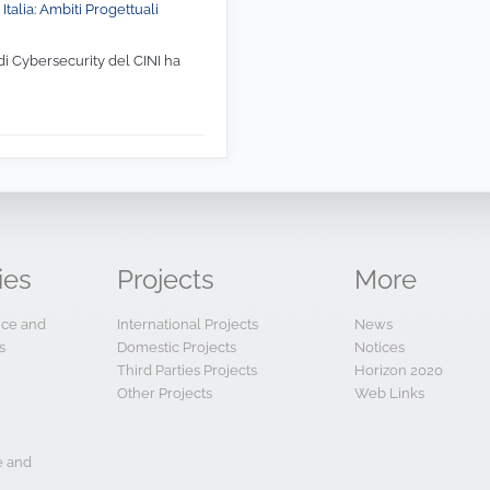
Italia: Ambiti Progettuali
di Cybersecurity del CINI ha
ies
Projects
More
ence and
International Projects
News
s
Domestic Projects
Notices
Third Parties Projects
Horizon 2020
Other Projects
Web Links
e and