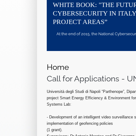
WHITE BOOK: "THE FUTU
CYBERSECURITY IN ITALY
PROJECT AREAS”
At the end of 2015, the National Cybersecurity
Home
Call for Applications 
Università degli Studi di Napoli “Parthenope”, Dipar
project Smart Energy Efficiency & Environment for
Systems Lab:
- Development of an intelligent video surveillance
implementation of geofencing policies
(1 grant).