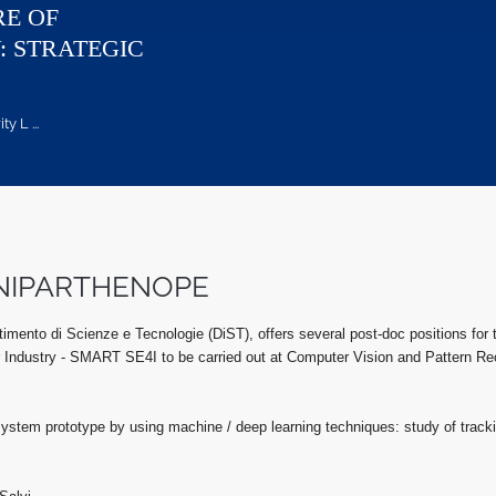
RE OF
: STRATEGIC
 L ...
- UNIPARTHENOPE
timento di Scienze e Tecnologie (DiST), offers several post-doc positions for t
 Industry - SMART SE4I to be carried out at Computer Vision and Pattern Rec
 system prototype by using machine / deep learning techniques: study of tracki