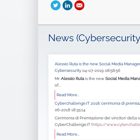
News (Cybersecurity
Alessio Ruta is the new Social Media Manager 
Cybersecurity
04-07-2019 08:58:56
Mr.
Alessio Ruta
is the new
Social Media Man
of...
Read More...
Cyberchallenge.IT 2018: cerimonia di premia
06-2018 18:35:14
Cerimonia di Premiazione dei vincitori della
CyberChallenge.IT (
https://www.cyberchalle
Read More...