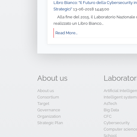
Libro Bianco: "Il Futuro della Cybersecurity in 
Strategici”
13-06-2018 14:45:00
Alla fine del 2015, il Laboratorio Nazionale 
realizzato un Libro Bianco...
Read More...
About
us
Laborator
About us
Artificial Intellig
Consortium
Intelligent system
Target
AsTech
Governance
Big Data
Organization
CFC
Strategic Plan
Cybersecurity
Computer scienc
School