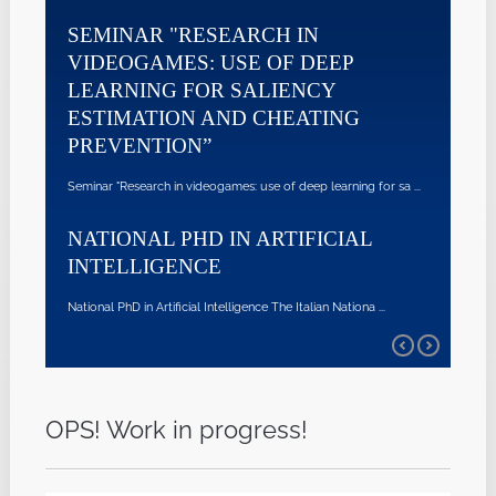
SEMINAR "RESEARCH IN
VIDEOGAMES: USE OF DEEP
LEARNING FOR SALIENCY
ESTIMATION AND CHEATING
PREVENTION”
Seminar "Research in videogames: use of deep learning for sa ...
NATIONAL PHD IN ARTIFICIAL
INTELLIGENCE
National PhD in Artificial Intelligence The Italian Nationa ...
OPS! Work in progress!