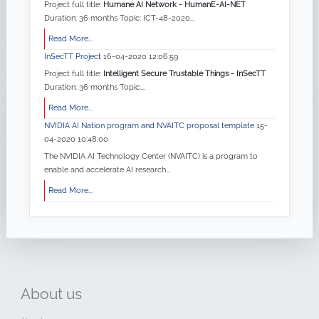
Project full title:
Humane AI Network - HumanE-AI-NET
Duration: 36 months Topic: ICT-48-2020...
Read More...
InSecTT Project
16-04-2020 12:06:59
Project full title:
Intelligent Secure Trustable Things - InSecTT
Duration: 36 months Topic:...
Read More...
NVIDIA AI Nation program and NVAITC proposal template
15-
04-2020 10:48:00
The NVIDIA AI Technology Center (NVAITC) is a program to
enable and accelerate AI research...
Read More...
About
us