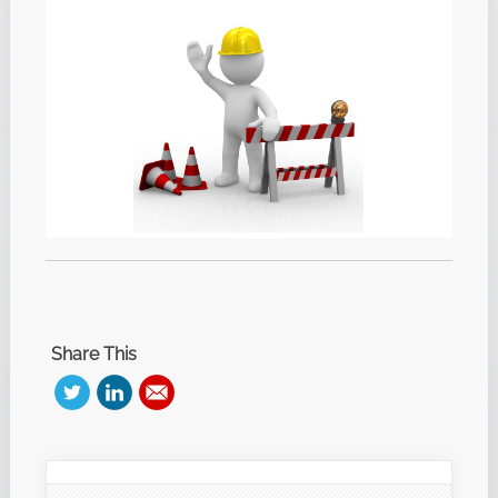
Share This