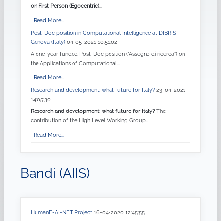
on First Person (Egocentric)
...
Read More...
Post-Doc position in Computational Intelligence at DIBRIS -
Genova (Italy)
04-05-2021 10:51:02
A one-year funded Post-Doc position ("Assegno di ricerca") on
the Applications of Computational...
Read More...
Research and development: what future for Italy?
23-04-2021
14:05:30
Research and development: what future for Italy?
The
contribution of the High Level Working Group...
Read More...
Bandi (AIIS)
HumanE-AI-NET Project
16-04-2020 12:45:55