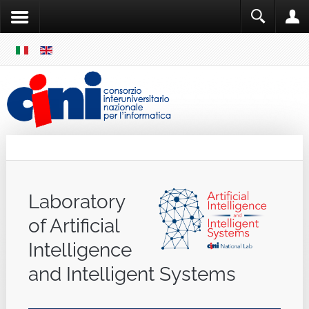
SKIP
MENU
Cini
Single Sign ON
Laboratory
of Artificial
Intelligence
and Intelligent Systems