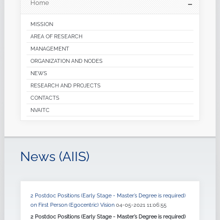
Home
MISSION
AREA OF RESEARCH
MANAGEMENT
ORGANIZATION AND NODES
NEWS
RESEARCH AND PROJECTS
CONTACTS
NVAITC
News (AIIS)
2 Postdoc Positions (Early Stage - Master’s Degree is required)
on First Person (Egocentric) Vision
04-05-2021 11:06:55
2 Postdoc Positions (Early Stage - Master’s Degree is required)