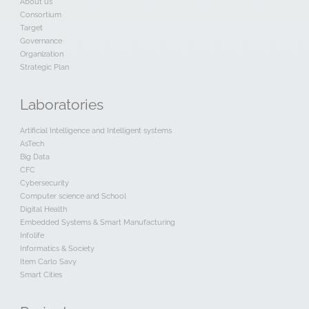
About us
Consortium
Target
Governance
Organization
Strategic Plan
Laboratories
Artificial Intelligence and Intelligent systems
AsTech
Big Data
CFC
Cybersecurity
Computer science and School
Digital Health
Embedded Systems & Smart Manufacturing
Infolife
Informatics & Society
Item Carlo Savy
Smart Cities