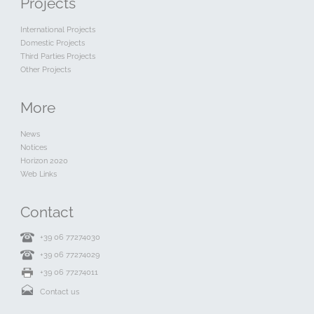
Projects
International Projects
Domestic Projects
Third Parties Projects
Other Projects
More
News
Notices
Horizon 2020
Web Links
Contact
+39 06 77274030
+39 06 77274029
+39 06 77274011
Contact us