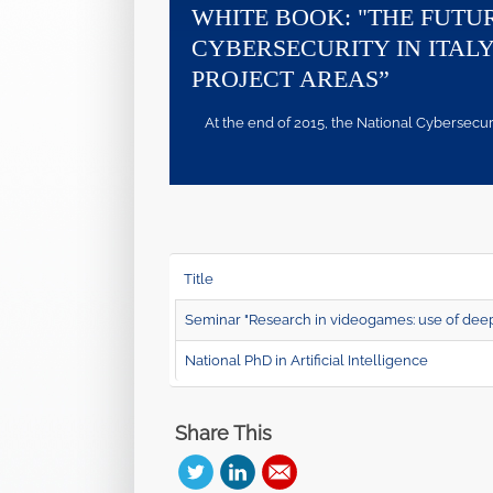
WHITE BOOK: "THE FUTU
CYBERSECURITY IN ITALY
PROJECT AREAS”
At the end of 2015, the National Cybersecurity
Title
Seminar "Research in videogames: use of deep 
National PhD in Artificial Intelligence
Share This