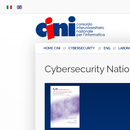
SKIP
MENU
HOME CINI
CYBERSECURITY
ENG
LABORA
Cybersecurity Natio