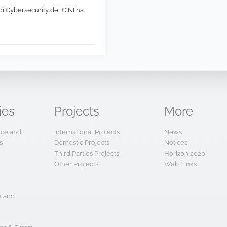
di Cybersecurity del CINI ha
ies
Projects
More
ence and
International Projects
News
s
Domestic Projects
Notices
Third Parties Projects
Horizon 2020
Other Projects
Web Links
e and