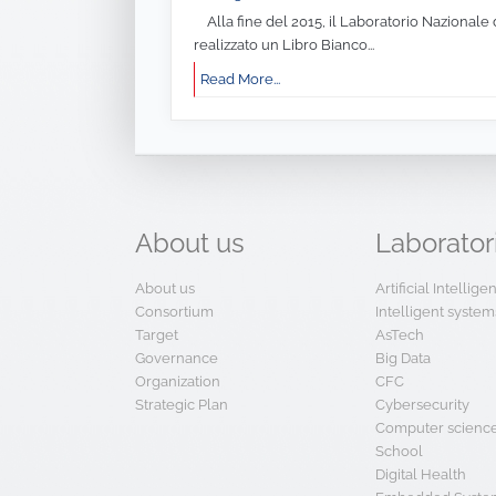
Alla fine del 2015, il Laboratorio Nazionale 
realizzato un Libro Bianco...
Read More...
About
us
Laborator
About us
Artificial Intellig
Consortium
Intelligent system
Target
AsTech
Governance
Big Data
Organization
CFC
Strategic Plan
Cybersecurity
Computer scienc
School
Digital Health