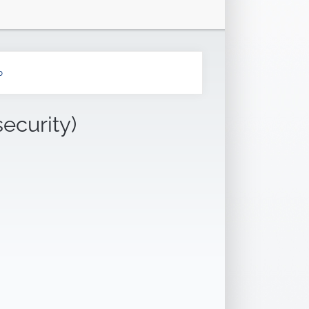
b
security)