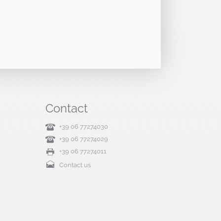
Contact
+39 06 77274030
+39 06 77274029
+39 06 77274011
Contact us