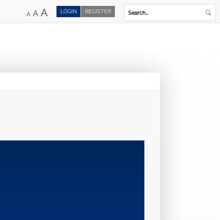
A
LOGIN
REGISTER
A
A