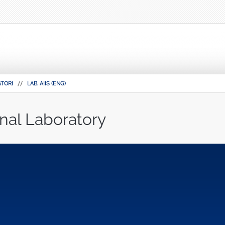
TORI
LAB. AIIS (ENG)
nal Laboratory