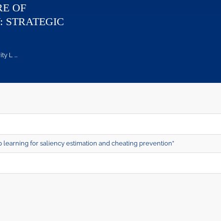
RE OF
: STRATEGIC
 L ...
learning for saliency estimation and cheating prevention”