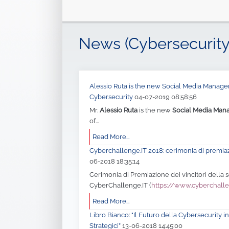
News (Cybersecurity
Alessio Ruta is the new Social Media Manager 
Cybersecurity
04-07-2019 08:58:56
Mr.
Alessio Ruta
is the new
Social Media Man
of...
Read More...
Cyberchallenge.IT 2018: cerimonia di premia
06-2018 18:35:14
Cerimonia di Premiazione dei vincitori della
CyberChallenge.IT (
https://www.cyberchalle
Read More...
Libro Bianco: "Il Futuro della Cybersecurity in 
Strategici”
13-06-2018 14:45:00