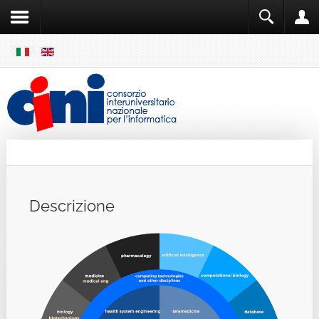
SKIP
MENU
Cini
Single Sign ON
Descrizione