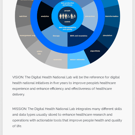
VISION: The Digital Health National Lab will be the reference for digital
health national initiatives in five years to improve people’s healthcare
experience and enhance efficiency and effectiveness of healthcare
delivery.
MISSION: The Digital Health National Lab integrates many different skills
and data types usually siloed to enhance healthcare research and
operations with actionable tools that improve people health and quality
of life.