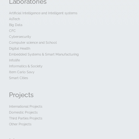
Laboratories
Artificial Intelligence and Intelligent systems
AsTech
Big Data
CFC
Cybersecurity
Computer science and School
Digital Health
Embedded Systems & Smart Manufacturing
Infolife
Informatics & Society
Item Carlo Savy
Smart Cities
Projects
International Projects
Domestic Projects
Third Parties Projects
Other Projects