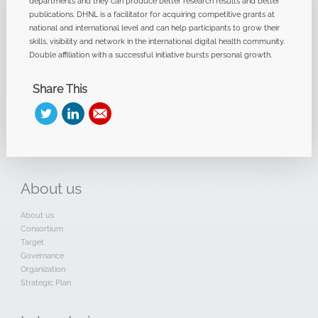
departments and they can produce better research results and better
publications. DHNL is a facilitator for acquiring competitive grants at
national and international level and can help participants to grow their
skills, visibility and network in the international digital health community.
Double affiliation with a successful initiative bursts personal growth.
Share This
About
us
About us
Consortium
Target
Governance
Organization
Strategic Plan