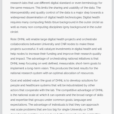
research labs that use different digital standard or even terminology for
the same measure. This limits the sharing and usability of the data. The
interoperability and quality control of the data is a major step towards a
widespread dissemination of digital health technologies. Digital health
requires many computing fields (blue background in the outer circle) as
well as many non-computing disciplines (grey background in the outer
circle).
Role: DHNL will enable large digital health projects and orchestrate
collaborations between University and CNR nodes to make these
projects successful. It will catalyze investments in digital health and will
help nodes to increase their funding and improve their research quality
and impact. The advantage of orchestrating national initiatives is that
DHNL keep focusing on well defined, measurable, short-term goals to
implement a long-term vision. This produces the best results for the
national research system with an optimal allocation of resources.
Goal and added value: the goal of DHNL is to develop solutions for
people and healthcare systems that will be industrialized by other
actors that cooperate with the lab. The competitive advantage of DHNL
is the national scale at which it can operate and the broad range of skills
and expertise that groups under common goals, language and
expectations. The advantage of individuals is that they can approach
real scale problems that are too big for single University or CNR