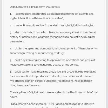
Digital health is a broad term that covers
1. telemedicine (interpreted as distance monitoring of patients and
digital interaction with healthcare providers),
2. prevention (and precision) operated through digital technologies,
3. electronic health records to have access everywhere to the clinical
history of patients and wearable technologies to collect physiological
parameters,
4. digital therapies and computational development of therapies or in-
silico design, testing or repurposing of drugs,
5. health system engineering to optimize the operations and costs of
healthcare systems to enhance the quality of the service,
6. analytics to make medicine predictive and preventive by exploiting
the data in national repositories to develop biomarkers and research
hypotheses both on clinical outcomes, readmissions, hospitalization
risks, therapy adherence.
The six pillars of digital health are reported in the third inner circle of the
figure.
Digital health is people centric. DHNL vision and mission is to improve