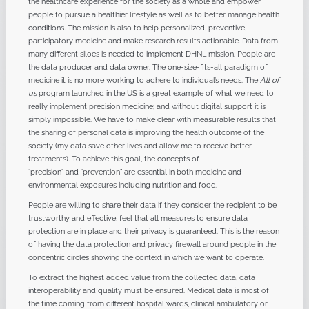
the healthcare experience for the society as a whole and empower
people to pursue a healthier lifestyle as well as to better manage health
conditions. The mission is also to help personalized, preventive,
participatory medicine and make research results actionable. Data from
many different siloes is needed to implement DHNL mission. People are
the data producer and data owner. The one-size-fits-all paradigm of
medicine it is no more working to adhere to individual’s needs. The
All of
us
program launched in the US is a great example of what we need to
really implement precision medicine; and without digital support it is
simply impossible. We have to make clear with measurable results that
the sharing of personal data is improving the health outcome of the
society (my data save other lives and allow me to receive better
treatments). To achieve this goal, the concepts of
“precision” and “prevention” are essential in both medicine and
environmental exposures including nutrition and food.
People are willing to share their data if they consider the recipient to be
trustworthy and effective, feel that all measures to ensure data
protection are in place and their privacy is guaranteed. This is the reason
of having the data protection and privacy firewall around people in the
concentric circles showing the context in which we want to operate.
To extract the highest added value from the collected data, data
interoperability and quality must be ensured. Medical data is most of
the time coming from different hospital wards, clinical ambulatory or