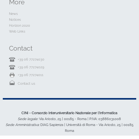
More
News
Notices
Horizon 2020
Web Links
Contact
+39 06 77274030
+39 06 77274029
+39 06 77274011
Contact us
CINI - Consorzio Interuniversitario Nazionale per l'Informatica
Sede legale:
Via Ariosto, 25 | 00185 - Roma | P.IVA: 03886031008
Sede Amministrativa:
DIAG Sapienza | Università di Roma - Via Ariosto, 25 | 00185
Roma