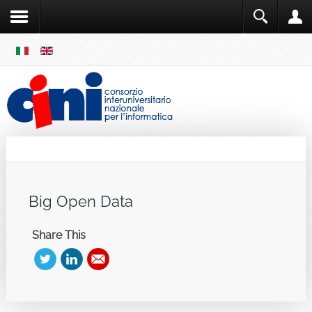
SKIP
MENU
Cini
Single Sign ON
Big Open Data
Share This