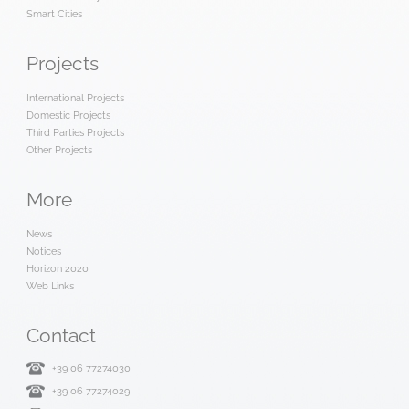
Smart Cities
Projects
International Projects
Domestic Projects
Third Parties Projects
Other Projects
More
News
Notices
Horizon 2020
Web Links
Contact
+39 06 77274030
+39 06 77274029