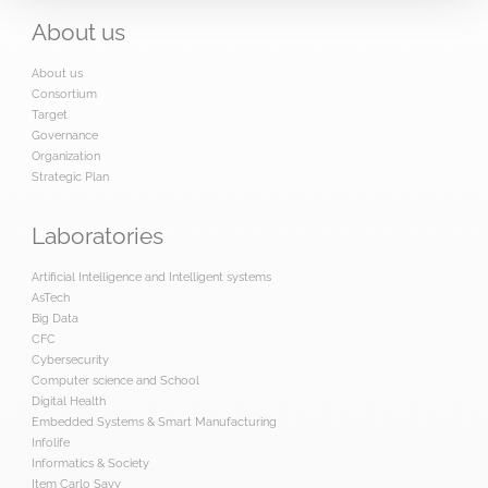
About
us
About us
Consortium
Target
Governance
Organization
Strategic Plan
Laboratories
Artificial Intelligence and Intelligent systems
AsTech
Big Data
CFC
Cybersecurity
Computer science and School
Digital Health
Embedded Systems & Smart Manufacturing
Infolife
Informatics & Society
Item Carlo Savy