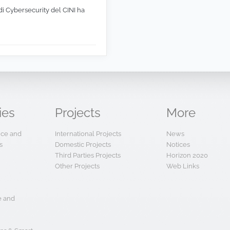
di Cybersecurity del CINI ha
ies
Projects
More
ence and
International Projects
News
s
Domestic Projects
Notices
Third Parties Projects
Horizon 2020
Other Projects
Web Links
e and