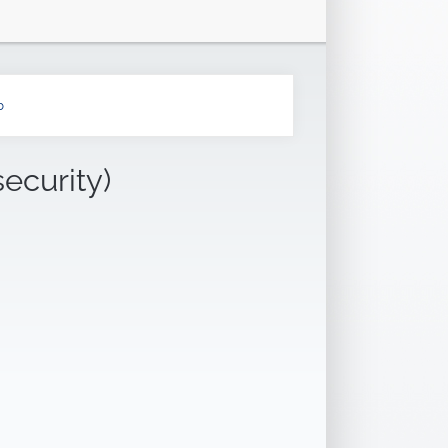
b
security)