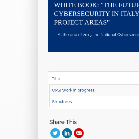
WHITE BOOK: "THE FUTU
CYBERSECURITY IN ITALY
PROJECT AREAS”
At the end of 2015, the National Cybersecurity
Title
OPS! Work in progress!
Structures
Share This