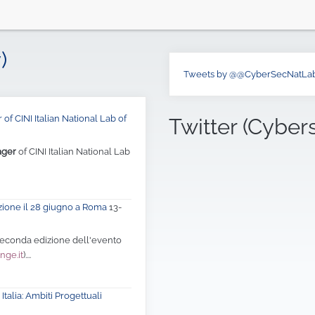
)
Tweets by @@CyberSecNatLa
of CINI Italian National Lab of
Twitter (Cyber
ager
of CINI Italian National Lab
zione il 28 giugno a Roma
13-
 seconda edizione dell'evento
nge.it
)....
Italia: Ambiti Progettuali