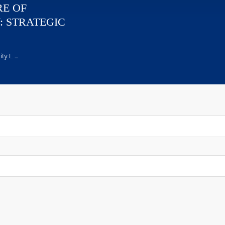
RE OF
: STRATEGIC
 L ...