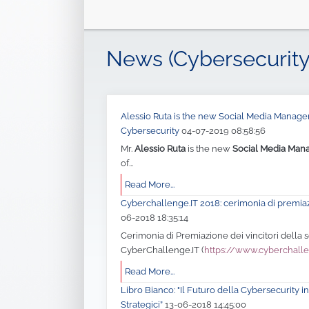
News (Cybersecurity
Alessio Ruta is the new Social Media Manager 
Cybersecurity
04-07-2019 08:58:56
Mr.
Alessio Ruta
is the new
Social Media Man
of...
Read More...
Cyberchallenge.IT 2018: cerimonia di premia
06-2018 18:35:14
Cerimonia di Premiazione dei vincitori della
CyberChallenge.IT (
https://www.cyberchalle
Read More...
Libro Bianco: "Il Futuro della Cybersecurity in 
Strategici”
13-06-2018 14:45:00