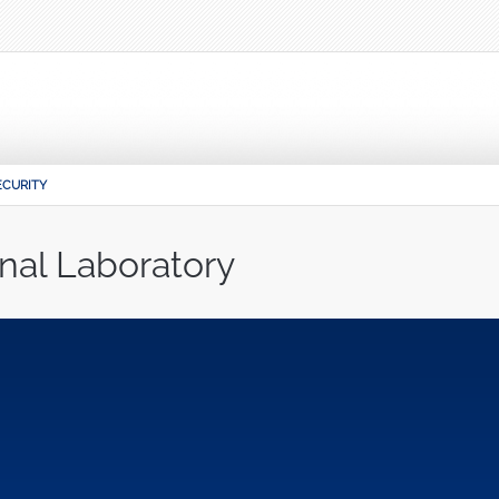
ECURITY
nal Laboratory