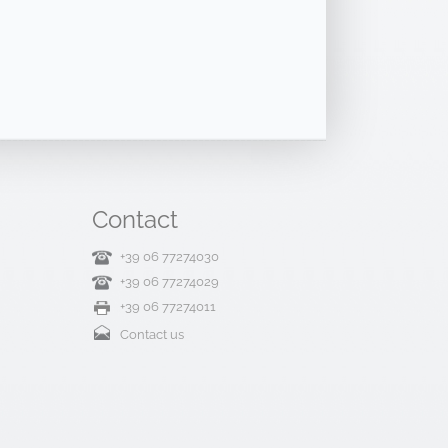
Contact
+39 06 77274030
+39 06 77274029
+39 06 77274011
Contact us