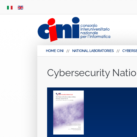
SKIP
MENU
HOME CINI
NATIONAL LABORATORIES
CYBERS
Cybersecurity Natio