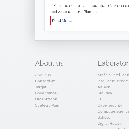
Alla fine del 2015, il Laboratorio Nazionale 
realizzato un Libro Bianco...
Read More...
About
us
Laborator
About us
Artificial Intellig
Consortium
Intelligent system
Target
AsTech
Governance
Big Data
Organization
CFC
Strategic Plan
Cybersecurity
Computer scienc
School
Digital Health