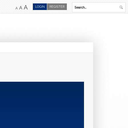
A
LOGIN
REGISTER
A
A