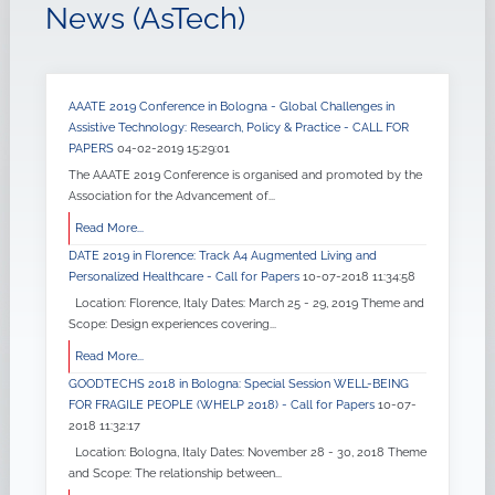
News (AsTech)
AAATE 2019 Conference in Bologna - Global Challenges in
Assistive Technology: Research, Policy & Practice - CALL FOR
PAPERS
04-02-2019 15:29:01
The AAATE 2019 Conference is organised and promoted by the
Association for the Advancement of...
Read More...
DATE 2019 in Florence: Track A4 Augmented Living and
Personalized Healthcare - Call for Papers
10-07-2018 11:34:58
Location: Florence, Italy Dates: March 25 - 29, 2019 Theme and
Scope: Design experiences covering...
Read More...
GOODTECHS 2018 in Bologna: Special Session WELL-BEING
FOR FRAGILE PEOPLE (WHELP 2018) - Call for Papers
10-07-
2018 11:32:17
Location: Bologna, Italy Dates: November 28 - 30, 2018 Theme
and Scope: The relationship between...