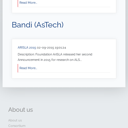
Read More...
Bandi (AsTech)
ARISLA 2015
02-09-2015 19:01:24
Description: Foundation AriSLA released her second
Announcement in 2015 for research on ALS...
Read More...
About
us
About us
Consortium