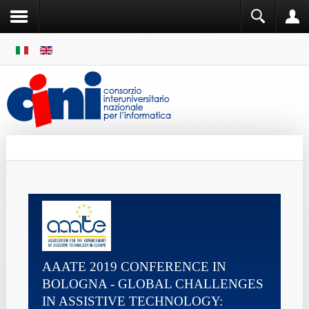
SKIP
MENU
Cini
Single Sign ON
AAATE 2019 CONFERENCE IN
BOLOGNA - GLOBAL CHALLENGES
IN ASSISTIVE TECHNOLOGY: