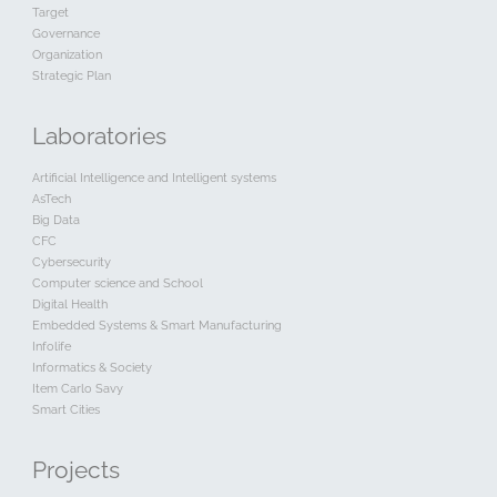
Target
Governance
Organization
Strategic Plan
Laboratories
Artificial Intelligence and Intelligent systems
AsTech
Big Data
CFC
Cybersecurity
Computer science and School
Digital Health
Embedded Systems & Smart Manufacturing
Infolife
Informatics & Society
Item Carlo Savy
Smart Cities
Projects