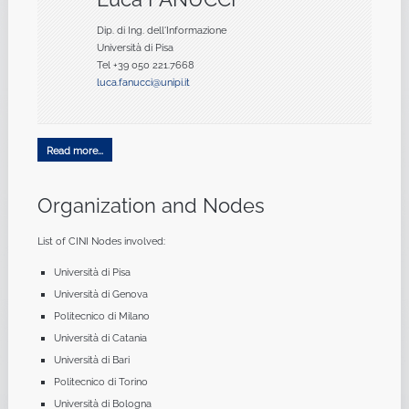
Dip. di Ing. dell'Informazione
Università di Pisa
Tel +39 050 221.7668
luca.fanucci@unipi.it
Read more...
Organization and Nodes
List of CINI Nodes involved:
Università di Pisa
Università di Genova
Politecnico di Milano
Università di Catania
Università di Bari
Politecnico di Torino
Università di Bologna