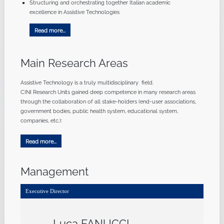
Structuring and orchestrating together Italian academic
excellence in Assistive Technologies
Read more...
Main Research Areas
Assistive Technology is a truly multidisciplinary field.
CINI Research Units gained deep competence in many research areas
through the collaboration of all stake-holders (end-user associations,
government bodies, public health system, educational system,
companies, etc.):
Read more...
Management
Executive Director
Luca FANUCCI