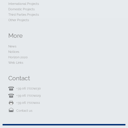
International Projects
Domestic Projects
Third Parties Projects
Other Projects
More
News
Notices
Horizon 2020
Web Links
Contact
+39 06 77274030
+39 06 77274029
+39 06 77274011
Contact us