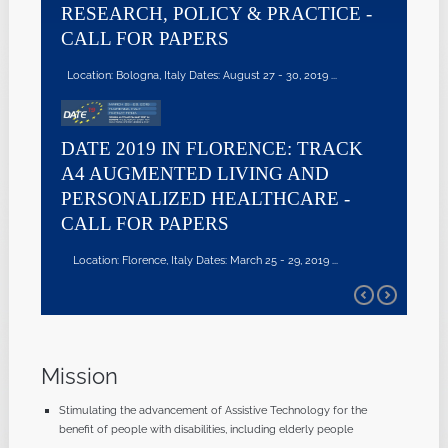
RESEARCH, POLICY & PRACTICE -
CALL FOR PAPERS
Location: Bologna, Italy Dates: August 27 - 30, 2019 ...
DATE 2019 IN FLORENCE: TRACK
A4 AUGMENTED LIVING AND
PERSONALIZED HEALTHCARE -
CALL FOR PAPERS
Location: Florence, Italy Dates: March 25 - 29, 2019 ...
Mission
Stimulating the advancement of Assistive Technology for the
benefit of people with disabilities, including elderly people