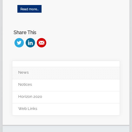
Read more...
Share This
News
Notices
Horizon 2020
Web Links