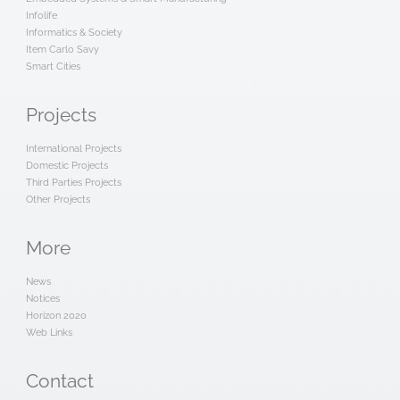
Infolife
Informatics & Society
Item Carlo Savy
Smart Cities
Projects
International Projects
Domestic Projects
Third Parties Projects
Other Projects
More
News
Notices
Horizon 2020
Web Links
Contact