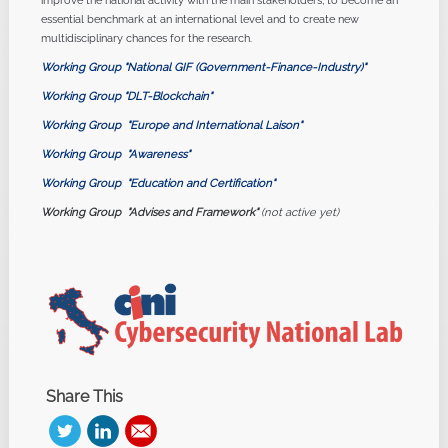
improve the national activity with the main stakeholders, to become an
essential benchmark at an international level and to create new
multidisciplinary chances for the research.
Working Group "National GIF (Government-Finance-Industry)"
Working Group "DLT-Blockchain"
Working Group
"Europe and International Laison"
Working Group
"Awareness"
Working Group
"Education and Certification"
Working Group
"Advises and Framework"
(not active yet)
Share This