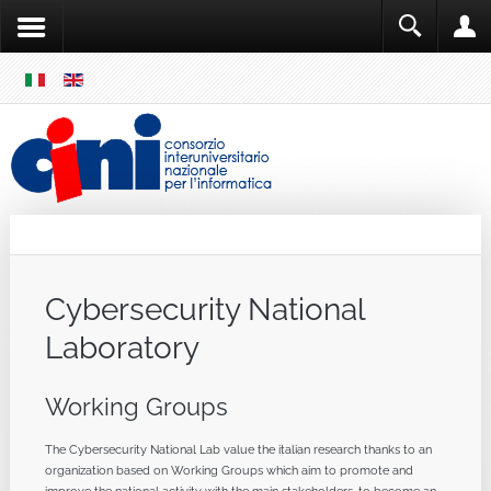
SKIP
MENU
Cini
Single Sign ON
Cybersecurity National
Laboratory
Working Groups
The Cybersecurity National Lab value the italian research thanks to an
organization based on Working Groups which aim to promote and