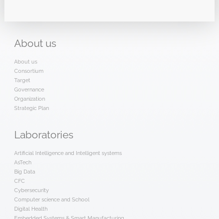
About
us
About us
Consortium
Target
Governance
Organization
Strategic Plan
Laboratories
Artificial Intelligence and Intelligent systems
AsTech
Big Data
CFC
Cybersecurity
Computer science and School
Digital Health
Embedded Systems & Smart Manufacturing