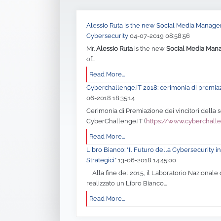
Alessio Ruta is the new Social Media Manager 
Cybersecurity
04-07-2019 08:58:56
Mr.
Alessio Ruta
is the new
Social Media Man
of...
Read More...
Cyberchallenge.IT 2018: cerimonia di premia
06-2018 18:35:14
Cerimonia di Premiazione dei vincitori della
CyberChallenge.IT (
https://www.cyberchalle
Read More...
Libro Bianco: "Il Futuro della Cybersecurity in 
Strategici”
13-06-2018 14:45:00
Alla fine del 2015, il Laboratorio Nazionale 
realizzato un Libro Bianco...
Read More...