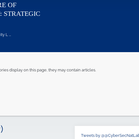
RE OF
: STRATEGIC
 L ...
ories display on this page, they may contain articles.
)
Tweets by @@CyberSecNatLa