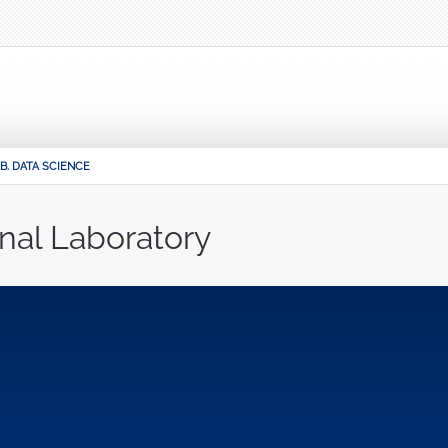
B. DATA SCIENCE
nal Laboratory