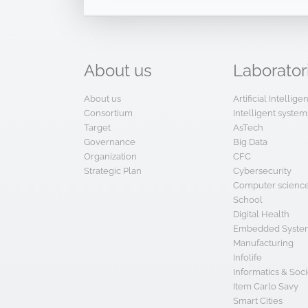
About
us
Laborator
About us
Artificial Intellig
Consortium
Intelligent system
Target
AsTech
Governance
Big Data
Organization
CFC
Strategic Plan
Cybersecurity
Computer scienc
School
Digital Health
Embedded System
Manufacturing
Infolife
Informatics & Soci
Item Carlo Savy
Smart Cities