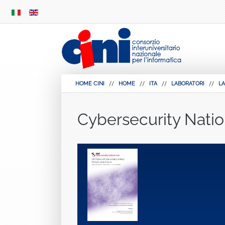
SKIP
MENU
HOME CINI
HOME
ITA
LABORATORI
LA
Cybersecurity Natio