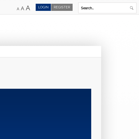
A
LOGIN
REGISTER
A
A