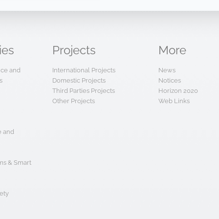
ies
Projects
More
ence and
International Projects
News
s
Domestic Projects
Notices
Third Parties Projects
Horizon 2020
Other Projects
Web Links
e and
s & Smart
ety