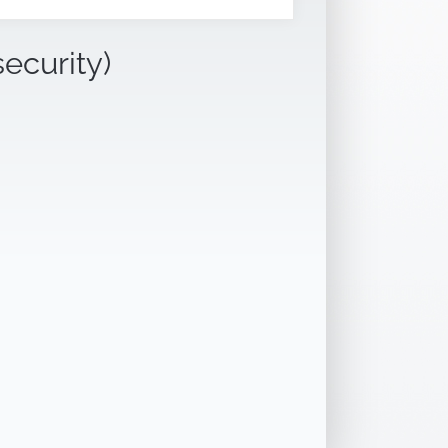
security)