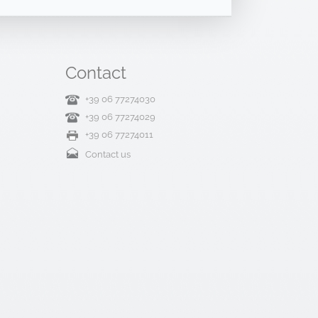
Contact
+39 06 77274030
+39 06 77274029
+39 06 77274011
Contact us