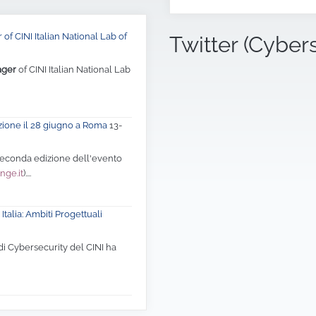
of CINI Italian National Lab of
Twitter (Cyber
ager
of CINI Italian National Lab
zione il 28 giugno a Roma
13-
 seconda edizione dell'evento
nge.it
)....
Italia: Ambiti Progettuali
di Cybersecurity del CINI ha