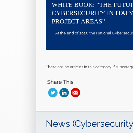
WHITE BOOK: "THE FUTU
CYBERSECURITY IN ITALY
PROJECT AREAS”
At the end of 2015, the National Cybersecurity
There are no articles in this category. If subcateg
Share This
News (Cybersecurity