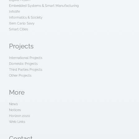
Embedded Systems & Smart Manufacturing
Infolife
Informatics & Society
Item Carlo Savy
Smart Cities
Projects
International Projects
Domestic Projects
Third Parties Projects
Other Projects
More
News
Notices
Horizon 2020
Web Links
Contact