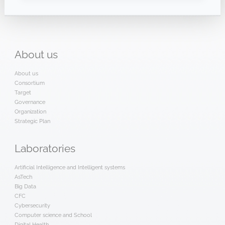
About
us
About us
Consortium
Target
Governance
Organization
Strategic Plan
Laboratories
Artificial Intelligence and Intelligent systems
AsTech
Big Data
CFC
Cybersecurity
Computer science and School
Digital Health