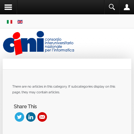
SKIP
MENU
Cini
Single Sign ON
There are no articles in this category. If subcategories display on this
page, they may contain articles.
Share This