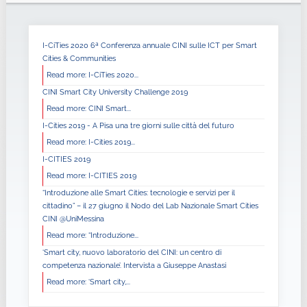
I-CiTies 2020 6ª Conferenza annuale CINI sulle ICT per Smart
Cities & Communities
Read more: I-CiTies 2020...
CINI Smart City University Challenge 2019
Read more: CINI Smart...
I-Cities 2019 - A Pisa una tre giorni sulle città del futuro
Read more: I-Cities 2019...
I-CITIES 2019
Read more: I-CITIES 2019
“Introduzione alle Smart Cities: tecnologie e servizi per il
cittadino” – il 27 giugno il Nodo del Lab Nazionale Smart Cities
CINI @UniMessina
Read more: “Introduzione...
‘Smart city, nuovo laboratorio del CINI: un centro di
competenza nazionale’. Intervista a Giuseppe Anastasi
Read more: ‘Smart city,...